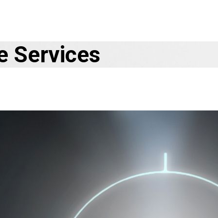
e Services