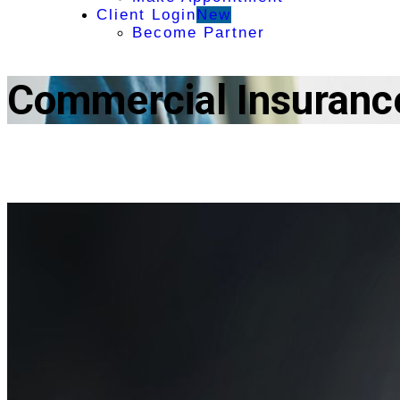
Client Login
New
Become Partner
Commercial Insuranc