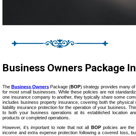
Business Owners Package In
The
Business Owners
Package (
BOP
) strategy provides many of
for most small businesses. While these policies are not standardiz
one insurance company to another, they typically share some co
includes business property insurance, covering both the physical 
liability insurance protection for the operation of your business. Thi
to both your business operations at its established location and
products or completed operations.
However, it's important to note that not all
BOP
policies are th
income and extra expense protection following a covered loss, but t