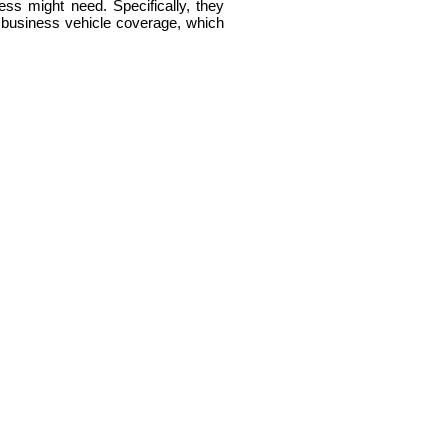
ss might need. Specifically, they
nd business vehicle coverage, which