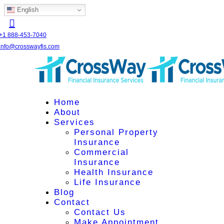
English
+1 888-453-7040
info@crosswayfis.com
Home
About
Services
Personal Property
Insurance
Commercial
Insurance
Health Insurance
Life Insurance
Blog
Contact
Contact Us
Make Appointment