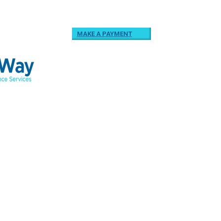
MAKE A PAYMENT