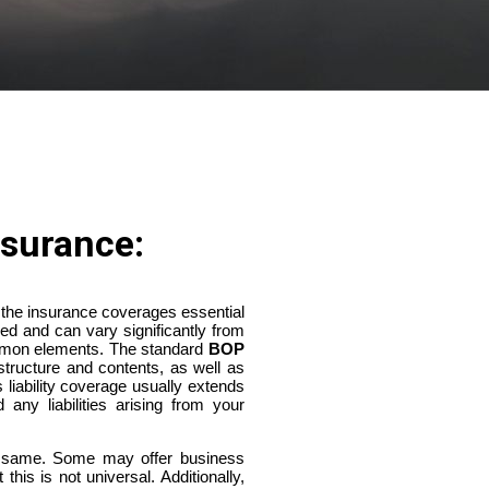
surance:
 the insurance coverages essential
ed and can vary significantly from
mmon elements. The standard
BOP
structure and contents, as well as
s liability coverage usually extends
 any liabilities arising from your
e same. Some may offer business
his is not universal. Additionally,