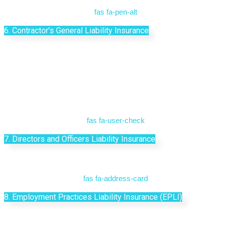
fas fa-pen-alt
6. Contractor’s General Liability Insurance
fas fa-user-check
7. Directors and Officers Liability Insurance
fas fa-address-card
8. Employment Practices Liability Insurance (EPLI)