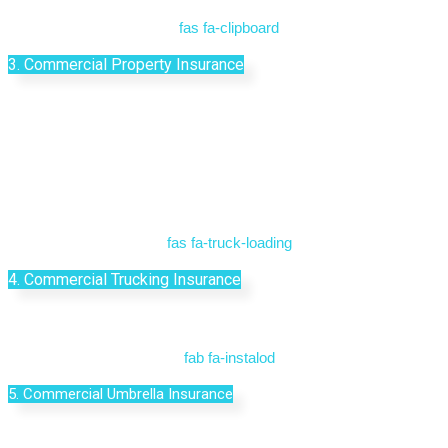
fas fa-clipboard
3. Commercial Property Insurance
fas fa-truck-loading
4. Commercial Trucking Insurance
fab fa-instalod
5. Commercial Umbrella Insurance