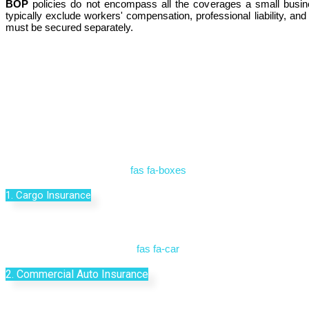
BOP
policies do not encompass all the coverages a small busine
typically exclude workers' compensation, professional liability, a
must be secured separately.
fas fa-boxes
1. Cargo Insurance
fas fa-car
2. Commercial Auto Insurance