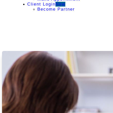
Client Login
New
Become Partner