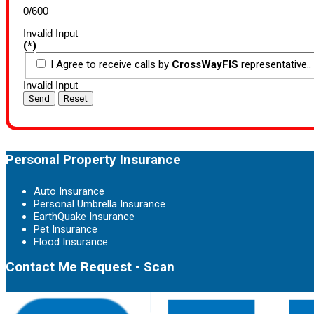
0/600
Invalid Input
(*)
I Agree to receive calls by
CrossWayFIS
representative..
Invalid Input
Send
Reset
Personal Property Insurance
Auto Insurance
Personal Umbrella Insurance
EarthQuake Insurance
Pet Insurance
Flood Insurance
Contact Me Request - Scan