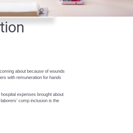
tion
s coming about because of wounds
kers with remuneration for hands
d hospital expenses brought about
aborers' comp inclusion is the