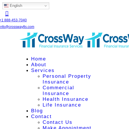
English
+1 888-453-7040
info@crosswayfis.com
Home
About
Services
Personal Property
Insurance
Commercial
Insurance
Health Insurance
Life Insurance
Blog
Contact
Contact Us
Make Appointment