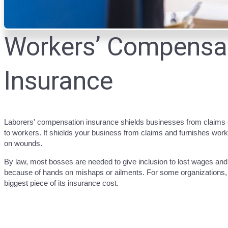
Workers’ Compensa
Insurance
Laborers' compensation insurance shields businesses from claim
to workers. It shields your business from claims and furnishes wor
on wounds.
By law, most bosses are needed to give inclusion to lost wages an
because of hands on mishaps or ailments. For some organizations, l
biggest piece of its insurance cost.