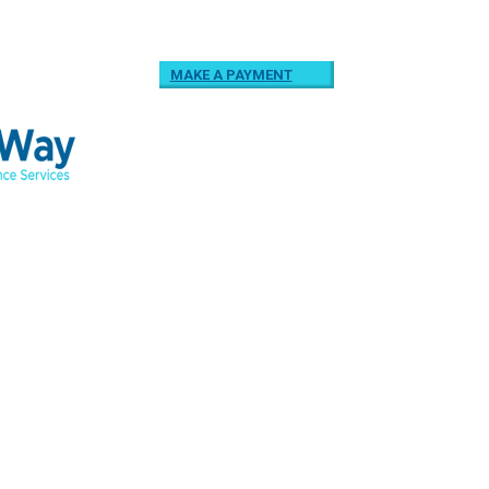
MAKE A PAYMENT