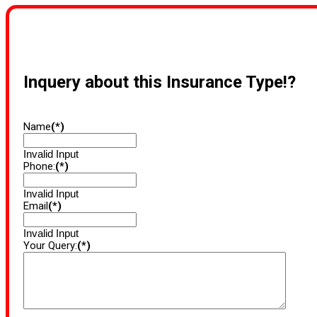
Inquery about this Insurance Type!?
Name
(*)
Invalid Input
Phone:
(*)
Invalid Input
Email
(*)
Invalid Input
Your Query:
(*)