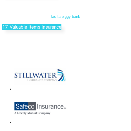
fas fa-piggy-bank
17. Valuable Items Insurance