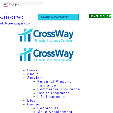
English
Ticket Request
MAKE A PAYMENT
+1 888-453-7040
info@crosswayfis.com
Home
About
Services
Personal Property
Insurance
Commercial Insurance
Health Insurance
Life Insurance
Blog
Contact
Contact Us
Make Appointment