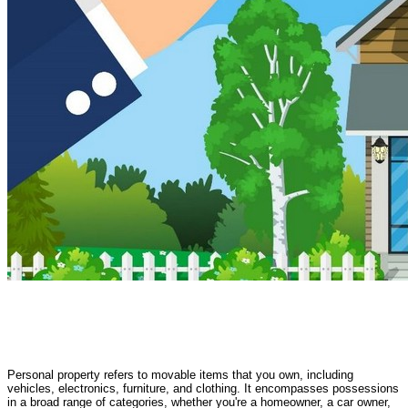
Personal property refers to movable items that you own, including
vehicles, electronics, furniture, and clothing. It encompasses possessions
in a broad range of categories, whether you're a homeowner, a car owner,