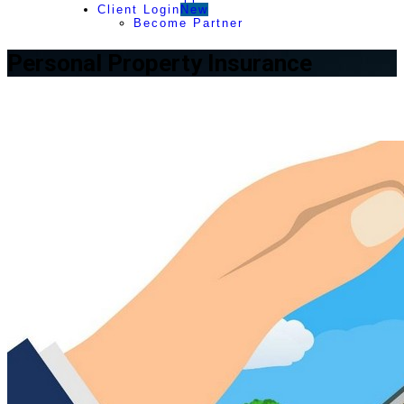
Client Login
New
Become Partner
Personal Property Insurance