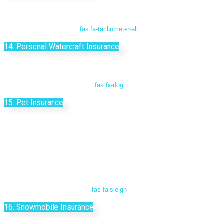
fas fa-tachometer-alt
14. Personal Watercraft Insurance
fas fa-dog
15. Pet Insurance
fas fa-sleigh
16. Snowmobile Insurance