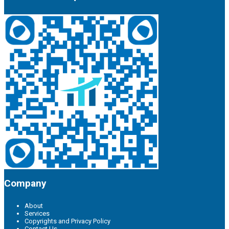
Company
About
Services
Copyrights and Privacy Policy
Contact Us