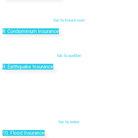
fas fa-house-user
8. Condominium Insurance
fab fa-audible
9. Earthquake Insurance
fas fa-water
10. Flood Insurance