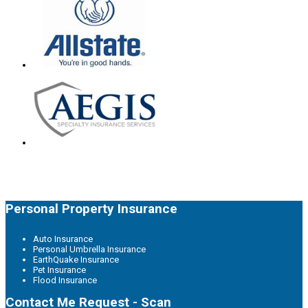
Personal Property Insurance
Auto Insurance
Personal Umbrella Insurance
EarthQuake Insurance
Pet Insurance
Flood Insurance
Contact Me Request - Scan