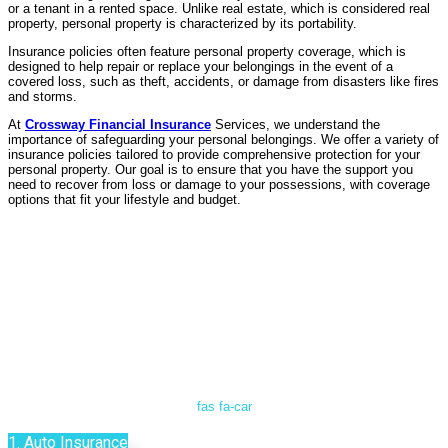
or a tenant in a rented space. Unlike real estate, which is considered real
property, personal property is characterized by its portability.
Insurance policies often feature personal property coverage, which is
designed to help repair or replace your belongings in the event of a
covered loss, such as theft, accidents, or damage from disasters like fires
and storms.
At
Crossway Financial Insurance
Services, we understand the
importance of safeguarding your personal belongings. We offer a variety of
insurance policies tailored to provide comprehensive protection for your
personal property. Our goal is to ensure that you have the support you
need to recover from loss or damage to your possessions, with coverage
options that fit your lifestyle and budget.
fas fa-car
1. Auto Insurance