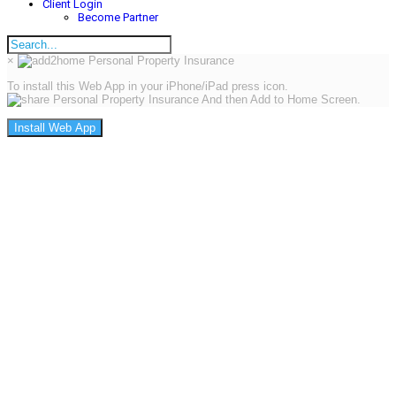
Client Login
Become Partner
×
To install this Web App in your iPhone/iPad press icon.
And then Add to Home Screen.
Install Web App