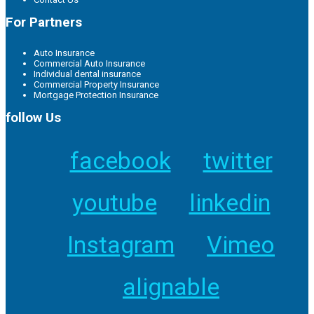
For Partners
Auto Insurance
Commercial Auto Insurance
Individual dental insurance
Commercial Property Insurance
Mortgage Protection Insurance
follow Us
facebook
twitter
youtube
linkedin
Instagram
Vimeo
alignable