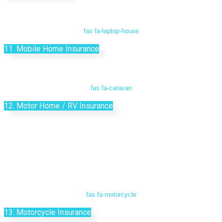
fas fa-laptop-house
11. Mobile Home Insurance
fas fa-caravan
12. Motor Home / RV Insurance
fas fa-motorcycle
13. Motorcycle Insurance