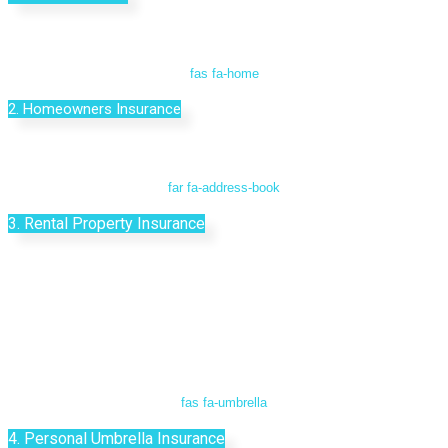
fas fa-home
2. Homeowners Insurance
far fa-address-book
3. Rental Property Insurance
fas fa-umbrella
4. Personal Umbrella Insurance