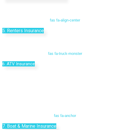
fas fa-align-center
5. Renters Insurance
fas fa-truck-monster
6. ATV Insurance
fas fa-anchor
7. Boat & Marine Insurance