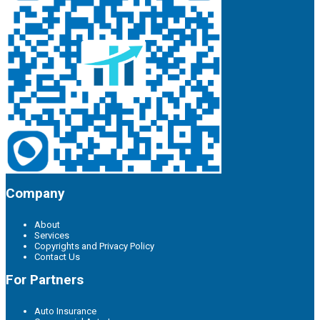
Company
About
Services
Copyrights and Privacy Policy
Contact Us
For Partners
Auto Insurance