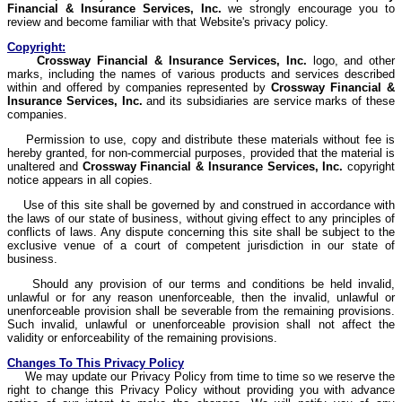
Financial & Insurance Services, Inc.
we strongly encourage you to
review and become familiar with that Website's privacy policy.
Copyright:
Crossway
Financial & Insurance Services, Inc.
logo, and other
marks, including the names of various products and services described
within and offered by companies represented by
Crossway
Financial &
Insurance Services, Inc.
and its subsidiaries are service marks of these
companies.
Permission to use, copy and distribute these materials without fee is
hereby granted, for non-commercial purposes, provided that the material is
unaltered and
Crossway
Financial & Insurance Services, Inc.
copyright
notice appears in all copies.
Use of this site shall be governed by and construed in accordance with
the laws of our state of business, without giving effect to any principles of
conflicts of laws. Any dispute concerning this site shall be subject to the
exclusive venue of a court of competent jurisdiction in our state of
business.
Should any provision of our terms and conditions be held invalid,
unlawful or for any reason unenforceable, then the invalid, unlawful or
unenforceable provision shall be severable from the remaining provisions.
Such invalid, unlawful or unenforceable provision shall not affect the
validity or enforceability of the remaining provisions.
Changes To This Privacy Policy
We may update our Privacy Policy from time to time so we reserve the
right to change this Privacy Policy without providing you with advance