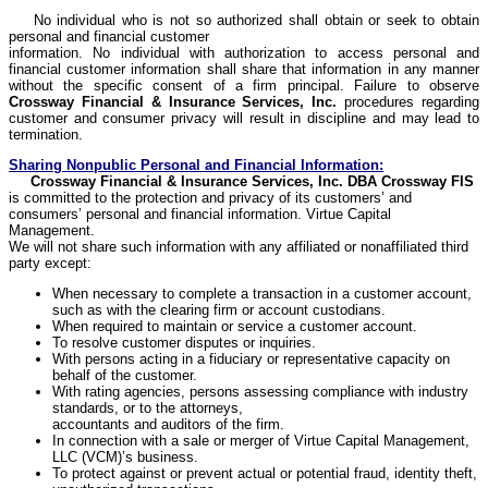
No individual who is not so authorized shall obtain or seek to obtain
personal and financial customer
information. No individual with authorization to access personal and
financial customer information shall share that information in any manner
without the specific consent of a firm principal. Failure to observe
Crossway
Financial & Insurance Services, Inc.
procedures regarding
customer and consumer privacy will result in discipline and may lead to
termination.
Sharing Nonpublic Personal and Financial Information:
Crossway
Financial & Insurance Services, Inc. DBA
Crossway
FIS
is committed to the protection and privacy of its customers’ and
consumers’ personal and financial information. Virtue Capital
Management.
We will not share such information with any affiliated or nonaffiliated third
party except:
When necessary to complete a transaction in a customer account,
such as with the clearing firm or account custodians.
When required to maintain or service a customer account.
To resolve customer disputes or inquiries.
With persons acting in a fiduciary or representative capacity on
behalf of the customer.
With rating agencies, persons assessing compliance with industry
standards, or to the attorneys,
accountants and auditors of the firm.
In connection with a sale or merger of Virtue Capital Management,
LLC (VCM)’s business.
To protect against or prevent actual or potential fraud, identity theft,