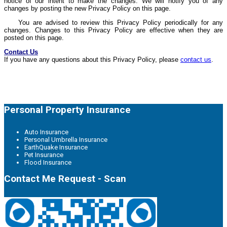
notice of our intent to make the changes. We will notify you of any
changes by posting the new Privacy Policy on this page.
You are advised to review this Privacy Policy periodically for any
changes. Changes to this Privacy Policy are effective when they are
posted on this page.
Contact Us
If you have any questions about this Privacy Policy, please
contact us
.
Personal Property Insurance
Auto Insurance
Personal Umbrella Insurance
EarthQuake Insurance
Pet Insurance
Flood Insurance
Contact Me Request - Scan