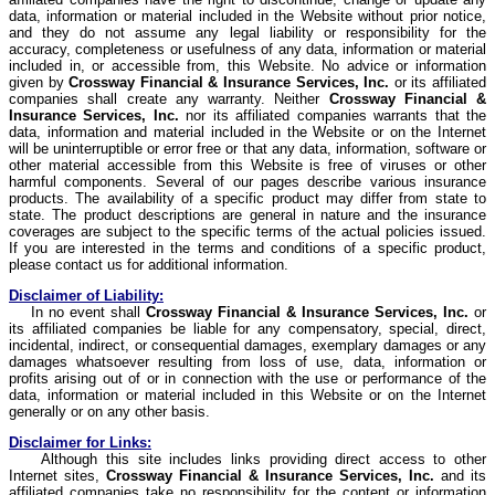
data, information or material included in the Website without prior notice,
and they do not assume any legal liability or responsibility for the
accuracy, completeness or usefulness of any data, information or material
included in, or accessible from, this Website. No advice or information
given by
Crossway
Financial & Insurance Services, Inc.
or its affiliated
companies shall create any warranty. Neither
Crossway
Financial &
Insurance Services, Inc.
nor its affiliated companies warrants that the
data, information and material included in the Website or on the Internet
will be uninterruptible or error free or that any data, information, software or
other material accessible from this Website is free of viruses or other
harmful components. Several of our pages describe various insurance
products. The availability of a specific product may differ from state to
state. The product descriptions are general in nature and the insurance
coverages are subject to the specific terms of the actual policies issued.
If you are interested in the terms and conditions of a specific product,
please contact us for additional information.
Disclaimer of Liability:
In no event shall
Crossway
Financial & Insurance Services, Inc.
or
its affiliated companies be liable for any compensatory, special, direct,
incidental, indirect, or consequential damages, exemplary damages or any
damages whatsoever resulting from loss of use, data, information or
profits arising out of or in connection with the use or performance of the
data, information or material included in this Website or on the Internet
generally or on any other basis.
Disclaimer for Links:
Although this site includes links providing direct access to other
Internet sites,
Crossway
Financial & Insurance Services, Inc.
and its
affiliated companies take no responsibility for the content or information