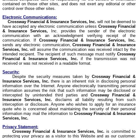
contained on those other sites, and does not exert any editorial or other
control over those other sites.
Electronic Communications:
Crossway
Financial & Insurance Services, Inc.
will not be deemed to
have accepted any electronic communication unless
Crossway
Financial
& Insurance Services,
Inc. provides the sender of the electronic
communication with an acknowledgment verifying receipt of the
communication. If
Crossway
Financial & Insurance Services, Inc.
sends any electronic communication,
Crossway
Financial & Insurance
Services, Inc.
will assume the communication was received intact by the
intended recipient. The recipient of such message must notify
Crossway
Financial & Insurance Services, Inc.
if the transmission was not
received or was not received in a readable format.
Security:
Despite the security measures taken by
Crossway
Financial &
Insurance Services, Inc.
there is an inherent risk in disclosing personal
information over the Internet. Anyone electronically transmitting personal
information assumes the risk that such information may be disclosed or
intercepted by unintended third parties and
Crossway
Financial &
Insurance Services, Inc.
disclaims all liability resulting from such
interception or disclosure. Anyone who wishes to apply for an insurance
quote who is concerned about maintaining the security of their personal
information may mail the information to
Crossway
Financial & Insurance
Services, Inc.
Privacy Statement:
Crossway
Financial & Insurance Services, Inc.
is committed to
protecting your privacy as a visitor to this Website and as our customer.