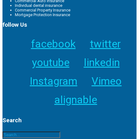
Commercial Auto Insurance
Individual dental insurance
Commercial Property Insurance
Mortgage Protection Insurance
follow Us
facebook
twitter
youtube
linkedin
Instagram
Vimeo
alignable
Search