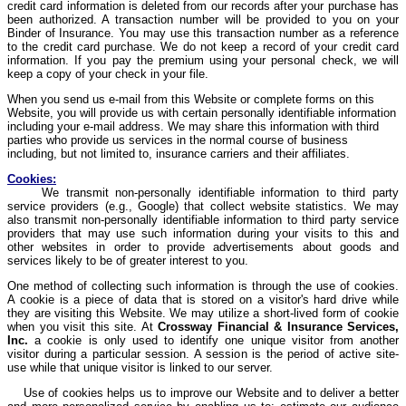
credit card information is deleted from our records after your purchase has
been authorized. A transaction number will be provided to you on your
Binder of Insurance. You may use this transaction number as a reference
to the credit card purchase. We do not keep a record of your credit card
information. If you pay the premium using your personal check, we will
keep a copy of your check in your file.
When you send us e-mail from this Website or complete forms on this
Website, you will provide us with certain personally identifiable information
including your e-mail address. We may share this information with third
parties who provide us services in the normal course of business
including, but not limited to, insurance carriers and their affiliates.
Cookies:
We transmit non-personally identifiable information to third party
service providers (e.g., Google) that collect website statistics. We may
also transmit non-personally identifiable information to third party service
providers that may use such information during your visits to this and
other websites in order to provide advertisements about goods and
services likely to be of greater interest to you.
One method of collecting such information is through the use of cookies.
A cookie is a piece of data that is stored on a visitor's hard drive while
they are visiting this Website. We may utilize a short-lived form of cookie
when you visit this site. At
Crossway
Financial & Insurance Services,
Inc.
a cookie is only used to identify one unique visitor from another
visitor during a particular session. A session is the period of active site-
use while that unique visitor is linked to our server.
Use of cookies helps us to improve our Website and to deliver a better