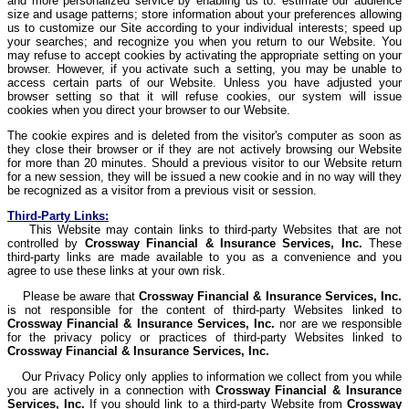
and more personalized service by enabling us to: estimate our audience
size and usage patterns; store information about your preferences allowing
us to customize our Site according to your individual interests; speed up
your searches; and recognize you when you return to our Website. You
may refuse to accept cookies by activating the appropriate setting on your
browser. However, if you activate such a setting, you may be unable to
access certain parts of our Website. Unless you have adjusted your
browser setting so that it will refuse cookies, our system will issue
cookies when you direct your browser to our Website.
The cookie expires and is deleted from the visitor's computer as soon as
they close their browser or if they are not actively browsing our Website
for more than 20 minutes. Should a previous visitor to our Website return
for a new session, they will be issued a new cookie and in no way will they
be recognized as a visitor from a previous visit or session.
Third-Party Links:
This Website may contain links to third-party Websites that are not
controlled by
Crossway
Financial & Insurance Services, Inc.
These
third-party links are made available to you as a convenience and you
agree to use these links at your own risk.
Please be aware that
Crossway
Financial & Insurance Services, Inc.
is not responsible for the content of third-party Websites linked to
Crossway
Financial & Insurance Services, Inc.
nor are we responsible
for the privacy policy or practices of third-party Websites linked to
Crossway
Financial & Insurance Services, Inc.
Our Privacy Policy only applies to information we collect from you while
you are actively in a connection with
Crossway
Financial & Insurance
Services, Inc.
If you should link to a third-party Website from
Crossway