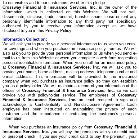
To our visitors and to our customers, we offer this pledge:
Crossway
Financial & Insurance Services, Inc.
is the owner of the
information, which is collected on this Website. We will not sell,
disseminate, disclose, trade, transmit, transfer, share, lease or rent any
personally identifiable information to any third party not specifically
authorized by you to receive your information except as we have
disclosed to you in this Privacy Policy.
Information Collection:
We will ask you to provide your personal information to us when you enroll
for coverage and when you purchase an insurance policy from us. We will
also ask you to provide your personal information to us when you send e-
mail to us from this Website or when you complete a web form requesting
personal identifiable information. When you enroll for an insurance policy
at
Crossway
Financial & Insurance Services, Inc.
we will ask you to
provide your name, home address, mailing address, telephone number and
e-mail address. This information will be provided to the insurance
company when you purchase an insurance policy so they can establish
you as a policyholder. We will maintain a record of your information at the
offices of
Crossway
Financial & Insurance Services, Inc.
so we can
provide you with policyholder service. The employees of
Crossway
Financial & Insurance Services, Inc.
are each required to sign and
acknowledge a Confidentiality and Nondisclosure Agreement. Each
employee has been instructed on maintaining the privacy of each
customer and the importance of protecting the customer's personal
information.
When you purchase an insurance policy from
Crossway
Financial &
Insurance Services, Inc.
you will pay the premiums with your credit card
or personal check. If you use your credit card to pay the premium, your