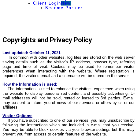
Client Login
New
Become Partner
Copyrights and Privacy Policy
Last updated: October 11, 2021
In common with other websites, log files are stored on the web server
saving details such as the visitor’s IP address, browser type, referring
page and time of visit. Cookies may be used to remember visitor
preferences when interacting with the website. Where registration is
required, the visitor’s email and a username will be stored on the server.
How the Information is used:
The information is used to enhance the visitor’s experience when using
the website to display personalized content and possibly advertising. E-
mail addresses will not be sold, rented or leased to 3rd parties. E-mail
may be sent to inform you of news of our services or offers by us or our
affiliates.
Visitor Options:
If you have subscribed to one of our services, you may unsubscribe by
following the instructions which are included in e-mail that you receive.
You may be able to block cookies via your browser settings but this may
prevent you from access to certain features of the website.