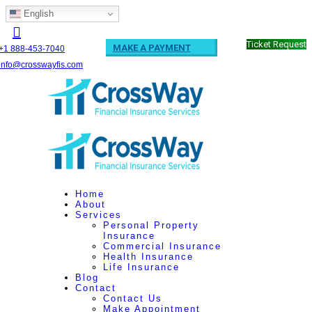
English
Ticket Request
MAKE A PAYMENT
+1 888-453-7040
info@crosswayfis.com
Home
About
Services
Personal Property
Insurance
Commercial Insurance
Health Insurance
Life Insurance
Blog
Contact
Contact Us
Make Appointment