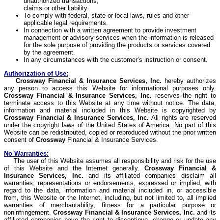
unauthorized transactions,
claims or other liability.
To comply with federal, state or local laws, rules and other
applicable legal requirements.
In connection with a written agreement to provide investment
management or advisory services when the information is released
for the sole purpose of providing the products or services covered
by the agreement.
In any circumstances with the customer’s instruction or consent.
Authorization of Use:
Crossway
Financial & Insurance Services, Inc.
hereby authorizes
any person to access this Website for informational purposes only.
Crossway
Financial & Insurance Services, Inc.
reserves the right to
terminate access to this Website at any time without notice. The data,
information and material included in this Website is copyrighted by
Crossway
Financial & Insurance Services, Inc.
All rights are reserved
under the copyright laws of the United States of America. No part of this
Website can be redistributed, copied or reproduced without the prior written
consent of
Crossway
Financial & Insurance Services.
No Warranties:
The user of this Website assumes all responsibility and risk for the use
of this Website and the Internet generally.
Crossway
Financial &
Insurance Services, Inc.
and its affiliated companies disclaim all
warranties, representations or endorsements, expressed or implied, with
regard to the data, information and material included in, or accessible
from, this Website or the Internet, including, but not limited to, all implied
warranties of merchantability, fitness for a particular purpose or
noninfringement.
Crossway
Financial & Insurance Services, Inc.
and its
affiliated companies have the right to discontinue, change or update any