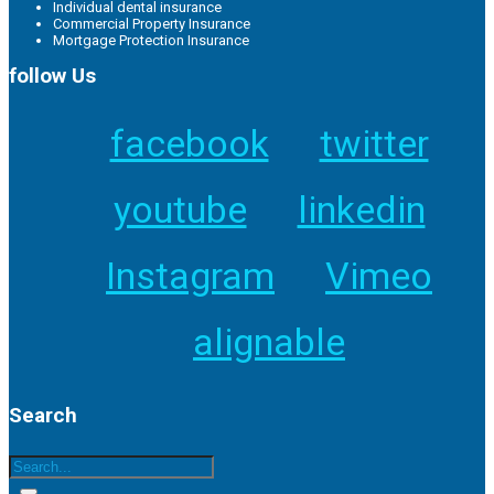
Individual dental insurance
Commercial Property Insurance
Mortgage Protection Insurance
follow Us
facebook
twitter
youtube
linkedin
Instagram
Vimeo
alignable
Search