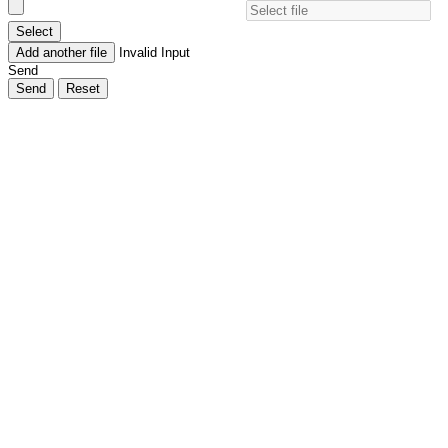
Select
Add another file
Invalid Input
Send
Send
Reset