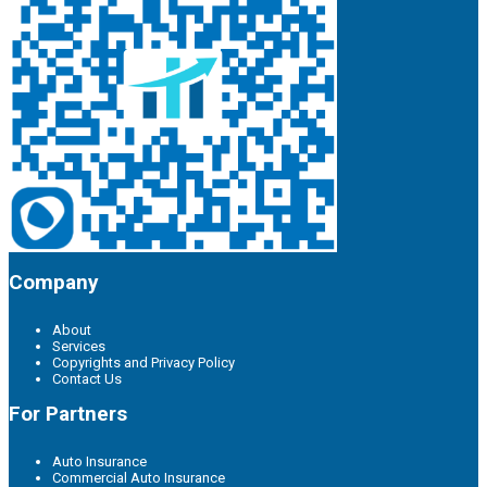
Company
About
Services
Copyrights and Privacy Policy
Contact Us
For Partners
Auto Insurance
Commercial Auto Insurance