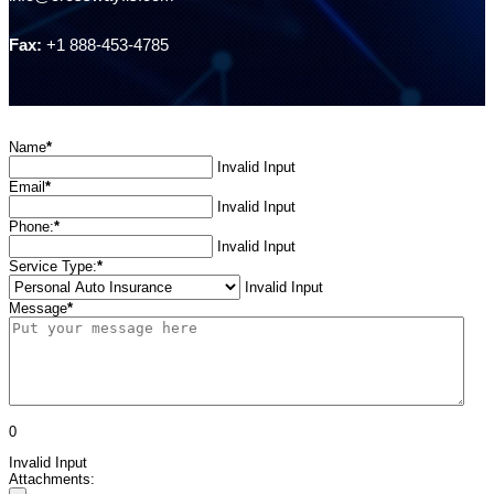
Fax:
+1 888-453-4785
Name
*
Invalid Input
Email
*
Invalid Input
Phone:
*
Invalid Input
Service Type:
*
Invalid Input
Message
*
0
Invalid Input
Attachments: