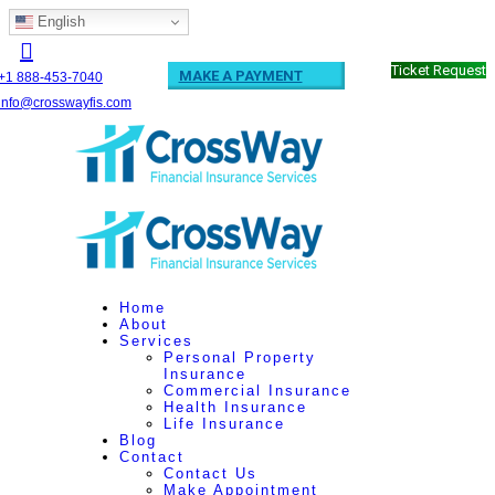
English
Ticket Request
MAKE A PAYMENT
+1 888-453-7040
info@crosswayfis.com
Home
About
Services
Personal Property
Insurance
Commercial Insurance
Health Insurance
Life Insurance
Blog
Contact
Contact Us
Make Appointment