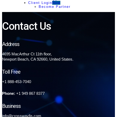
Client Login
New
Become Partner
Contact Us
Address
4695 MacArthur Ct 11th floor,
Newport Beach, CA 92660, United States.
Toll Free
+1 888-453-7040
Phone:
+1 949 867 8377
Business
info@crosswayfis.com