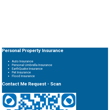
Personal Property Insurance
Auto Insurance
Personal Umbrella Insurance
EarthQuake Insurance
Pet Insurance
Flood Insurance
Contact Me Request - Scan