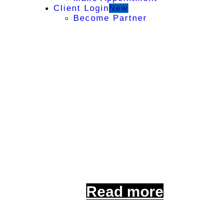
Client Login
New
Become Partner
Comprehe
For Your Peace of 
with tailored insur
Read more