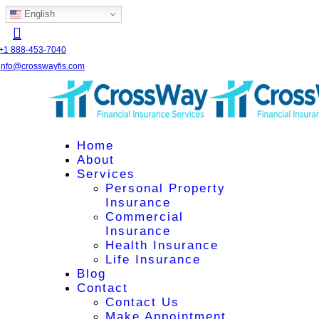
English
+1 888-453-7040
info@crosswayfis.com
Home
About
Services
Personal Property
Insurance
Commercial
Insurance
Health Insurance
Life Insurance
Blog
Contact
Contact Us
Make Appointment