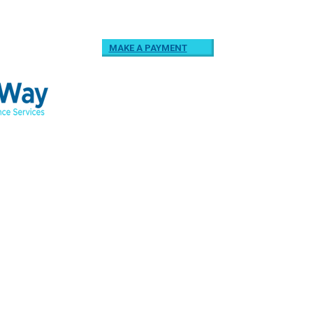
MAKE A PAYMENT