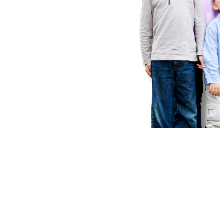
Instant I