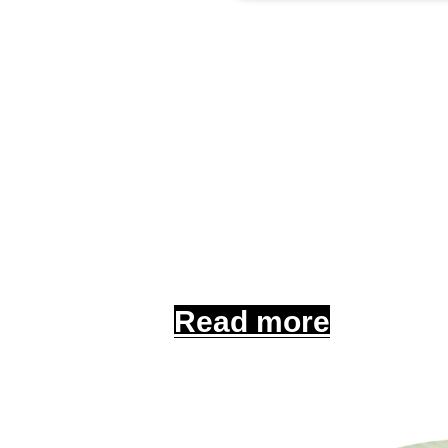
Commerci
Protect your busine
Read more