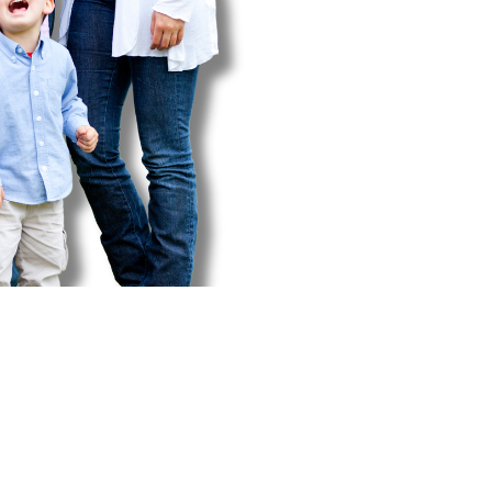
nsurance Forms