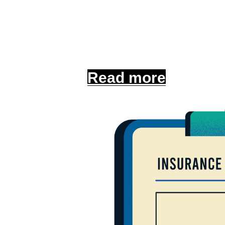
Get insured in minu
secure the coverag
Read more