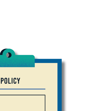
tes! Fill out your insurance fo
e you need today.