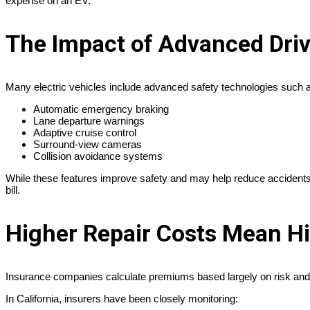
expense on an EV.
The Impact of Advanced Dri
Many electric vehicles include advanced safety technologies such 
Automatic emergency braking
Lane departure warnings
Adaptive cruise control
Surround-view cameras
Collision avoidance systems
While these features improve safety and may help reduce accidents, 
bill.
Higher Repair Costs Mean H
Insurance companies calculate premiums based largely on risk and 
In California, insurers have been closely monitoring: