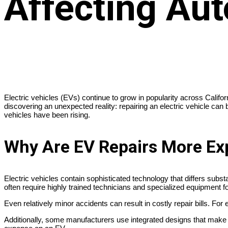
Affecting Aut
Electric vehicles (EVs) continue to grow in popularity across Calif
discovering an unexpected reality: repairing an electric vehicle can
vehicles have been rising.
Why Are EV Repairs More Ex
Electric vehicles contain sophisticated technology that differs su
often require highly trained technicians and specialized equipment fo
Even relatively minor accidents can result in costly repair bills. F
Additionally, some manufacturers use integrated designs that make