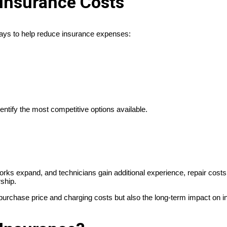
Insurance Costs
ways to help reduce insurance expenses:
ntify the most competitive options available.
ks expand, and technicians gain additional experience, repair cost
rship.
e purchase price and charging costs but also the long-term impact on