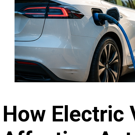
How Electric 