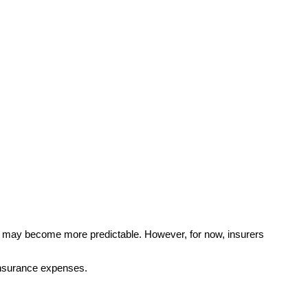
s may become more predictable. However, for now, insurers
 insurance expenses.