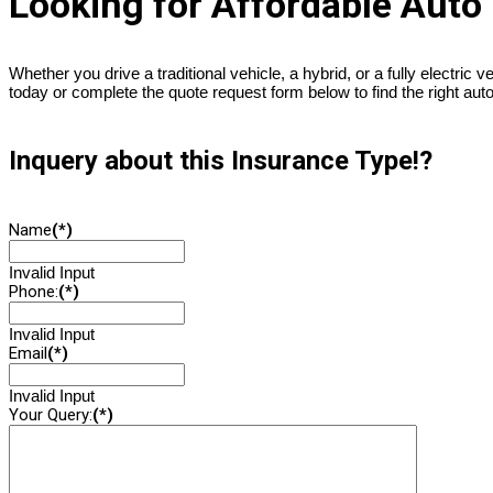
Looking for Affordable Auto
Whether you drive a traditional vehicle, a hybrid, or a fully electric v
today or complete the quote request form below to find the right aut
Inquery about this Insurance Type!?
Name
(*)
Invalid Input
Phone:
(*)
Invalid Input
Email
(*)
Invalid Input
Your Query:
(*)