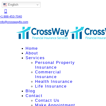
English
+1 888-453-7040
info@crosswayfis.com
Home
About
Services
Personal Property
Insurance
Commercial
Insurance
Health Insurance
Life Insurance
Blog
Contact
Contact Us
Make Appointment