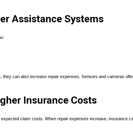
ver Assistance Systems
as:
they can also increase repair expenses. Sensors and cameras often req
igher Insurance Costs
expected claim costs. When repair expenses increase, insurance carri