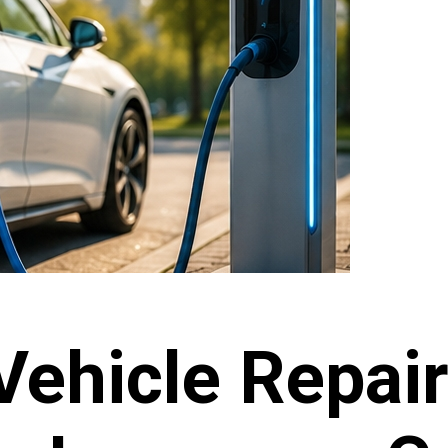
Vehicle Repai