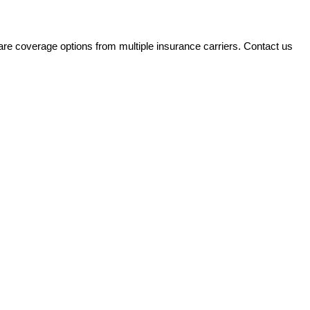
e coverage options from multiple insurance carriers. Contact us