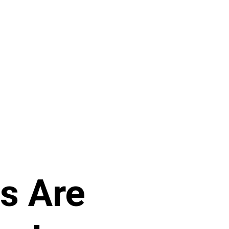
rs Are