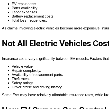
EV repair costs.
Parts availability.
Labor expenses.
Battery replacement costs.
Total loss frequencies.
As claims involving electric vehicles become more expensive, insu
Not All Electric Vehicles Cos
Insurance costs vary significantly between EV models. Factors that
Vehicle value.
Repair complexity.
Availability of replacement parts.
Theft rates.
Safety ratings.
Driver profile and driving history.
Some EVs may have relatively affordable insurance rates, while lux