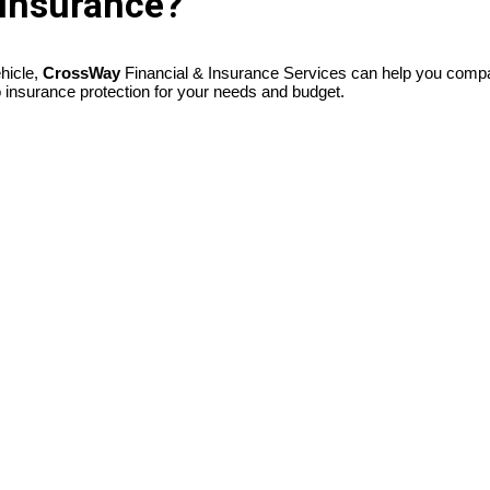
 Insurance?
ehicle,
CrossWay
Financial & Insurance Services can help you compar
o insurance protection for your needs and budget.