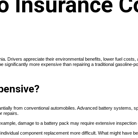
o Insurance C
ornia. Drivers appreciate their environmental benefits, lower fuel c
 be significantly more expensive than repairing a traditional gasoline
pensive?
bstantially from conventional automobiles. Advanced battery systems
r repairs.
or example, damage to a battery pack may require extensive inspection o
 individual component replacement more difficult. What might have b