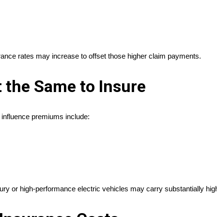
rance rates may increase to offset those higher claim payments.
t the Same to Insure
 influence premiums include:
ury or high-performance electric vehicles may carry substantially hi