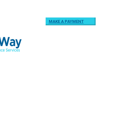
MAKE A PAYMENT