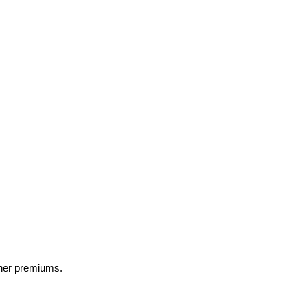
gher premiums.