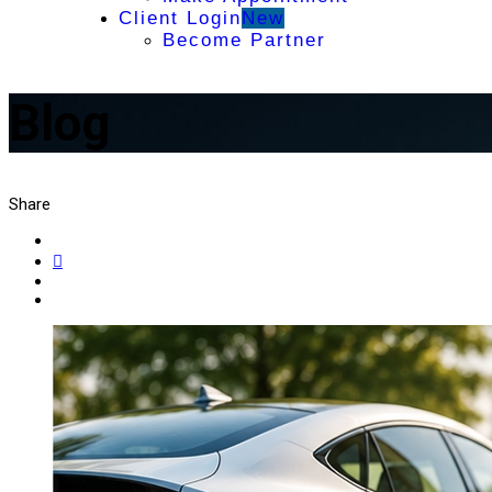
Client Login
New
Become Partner
Blog
Share