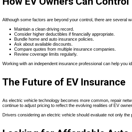
How EV Owners Can Control 
Although some factors are beyond your control, there are several 
Maintain a clean driving record.
Consider higher deductibles if financially appropriate.
Bundle home and auto insurance policies.
Ask about available discounts.
Compare quotes from multiple insurance companies.
Review coverage limits regularly.
Working with an independent insurance professional can help you ide
The Future of EV Insurance
As electric vehicle technology becomes more common, repair networ
continue to adjust pricing to reflect the evolving realities of EV owne
Drivers considering an electric vehicle should evaluate not only th