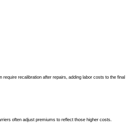
uire recalibration after repairs, adding labor costs to the final
ers often adjust premiums to reflect those higher costs.