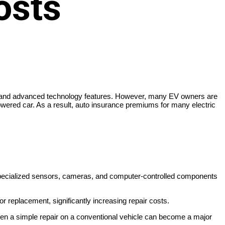
osts
osts, and advanced technology features. However, many EV owners are
-powered car. As a result, auto insurance premiums for many electric
, specialized sensors, cameras, and computer-controlled components
r replacement, significantly increasing repair costs.
een a simple repair on a conventional vehicle can become a major