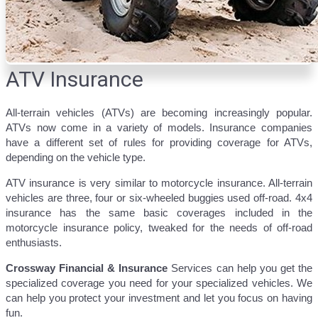
ATV Insurance
All-terrain vehicles (ATVs) are becoming increasingly popular.
ATVs now come in a variety of models. Insurance companies
have a different set of rules for providing coverage for ATVs,
depending on the vehicle type.
ATV insurance is very similar to motorcycle insurance. All-terrain
vehicles are three, four or six-wheeled buggies used off-road. 4x4
insurance has the same basic coverages included in the
motorcycle insurance policy, tweaked for the needs of off-road
enthusiasts.
Crossway
Financial & Insurance
Services can help you get the
specialized coverage you need for your specialized vehicles. We
can help you protect your investment and let you focus on having
fun.