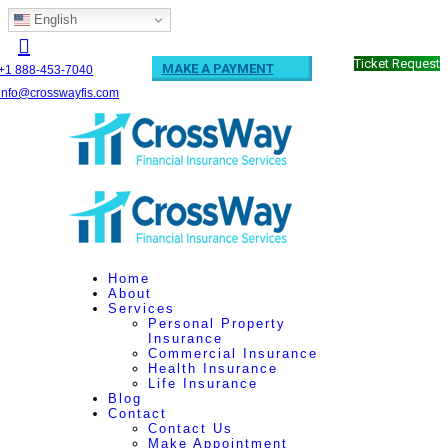
English
Ticket Request
MAKE A PAYMENT
+1 888-453-7040
info@crosswayfis.com
Home
About
Services
Personal Property
Insurance
Commercial Insurance
Health Insurance
Life Insurance
Blog
Contact
Contact Us
Make Appointment