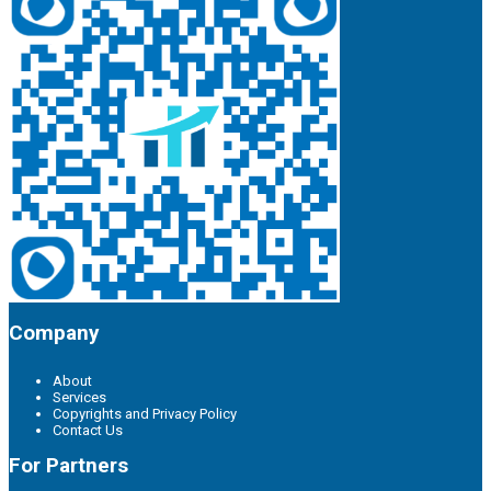
Company
About
Services
Copyrights and Privacy Policy
Contact Us
For Partners