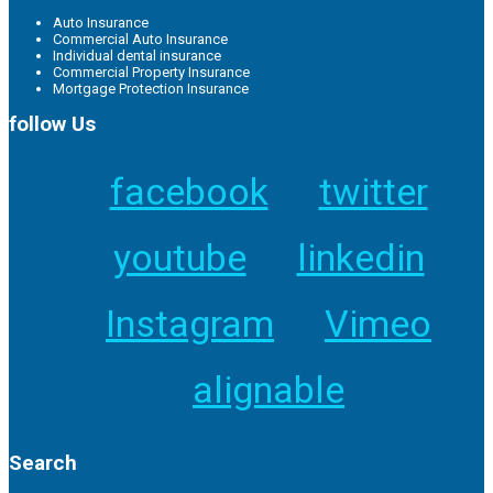
Auto Insurance
Commercial Auto Insurance
Individual dental insurance
Commercial Property Insurance
Mortgage Protection Insurance
follow Us
facebook
twitter
youtube
linkedin
Instagram
Vimeo
alignable
Search