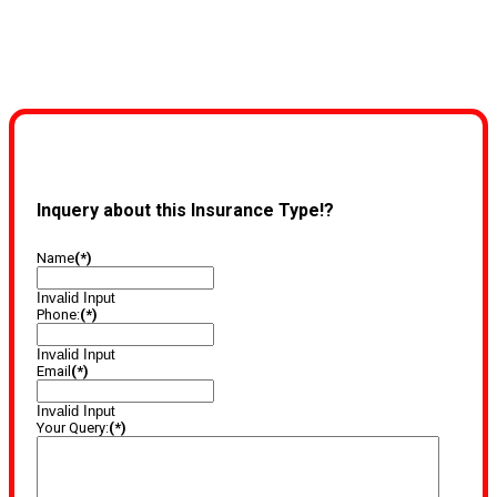
Inquery about this Insurance Type!?
Name
(*)
Invalid Input
Phone:
(*)
Invalid Input
Email
(*)
Invalid Input
Your Query:
(*)