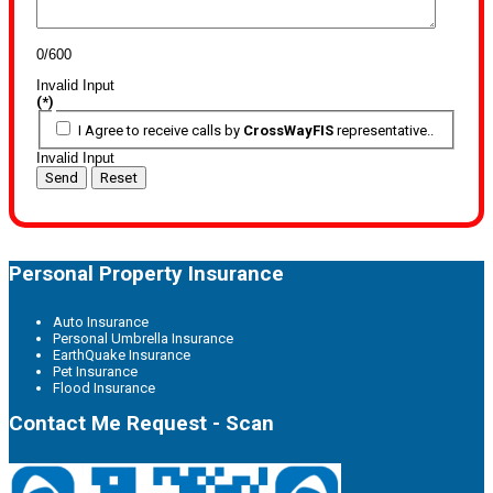
0/600
Invalid Input
(*)
I Agree to receive calls by
CrossWayFIS
representative..
Invalid Input
Send
Reset
Personal Property Insurance
Auto Insurance
Personal Umbrella Insurance
EarthQuake Insurance
Pet Insurance
Flood Insurance
Contact Me Request - Scan