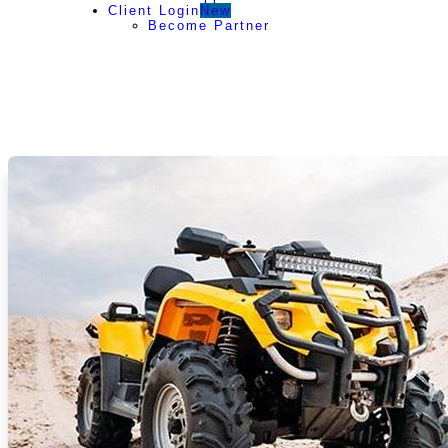
Client Login
New
Become Partner