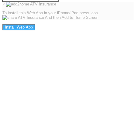
×
To install this Web App in your iPhone/iPad press icon.
And then Add to Home Screen.
Install Web App