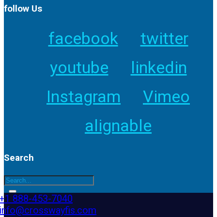
follow Us
facebook
twitter
youtube
linkedin
Instagram
Vimeo
alignable
Search
+1 888-453-7040
info@crosswayfis.com