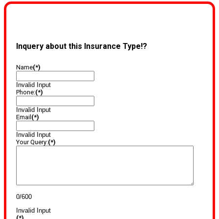
Inquery about this Insurance Type!?
Name
(*)
Invalid Input
Phone:
(*)
Invalid Input
Email
(*)
Invalid Input
Your Query:
(*)
0/600
Invalid Input
(*)