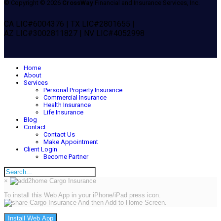
© Copyright © 2026
CrossWay
Financial and Insurance Services, Inc.
CA LIC#6004376 | TX LIC#2801655 |
AZ LIC#3002811827 | NV LIC#4052998
Home
About
Services
Personal Property Insurance
Commercial Insurance
Health Insurance
Life Insurance
Blog
Contact
Contact Us
Make Appointment
Client Login
Become Partner
×
To install this Web App in your iPhone/iPad press icon.
And then Add to Home Screen.
Install Web App