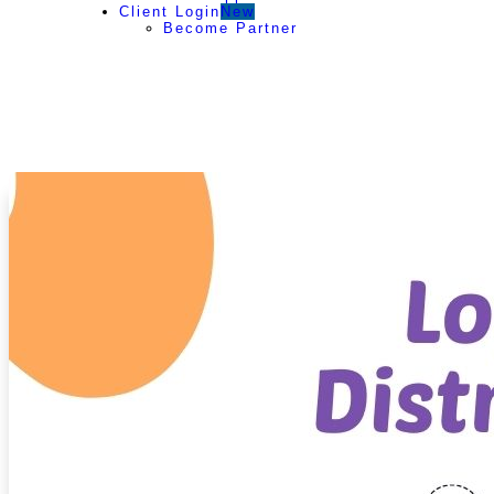
Client Login
New
Become Partner