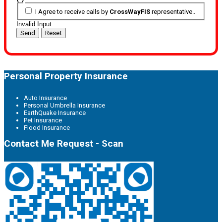
I Agree to receive calls by
CrossWayFIS
representative..
Invalid Input
Send
Reset
Personal Property Insurance
Auto Insurance
Personal Umbrella Insurance
EarthQuake Insurance
Pet Insurance
Flood Insurance
Contact Me Request - Scan