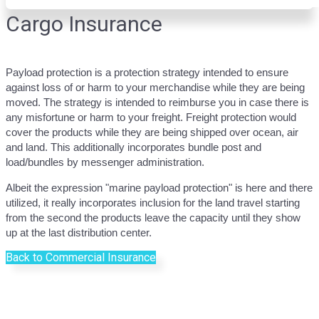
Cargo Insurance
Payload protection is a protection strategy intended to ensure
against loss of or harm to your merchandise while they are being
moved. The strategy is intended to reimburse you in case there is
any misfortune or harm to your freight. Freight protection would
cover the products while they are being shipped over ocean, air
and land. This additionally incorporates bundle post and
load/bundles by messenger administration.
Albeit the expression "marine payload protection" is here and there
utilized, it really incorporates inclusion for the land travel starting
from the second the products leave the capacity until they show
up at the last distribution center.
Back to Commercial Insurance