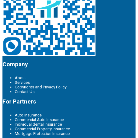
Company
About
Services
Copyrights and Privacy Policy
Contact Us
For Partners
Auto Insurance
Commercial Auto Insurance
Individual dental insurance
Commercial Property Insurance
Mortgage Protection Insurance