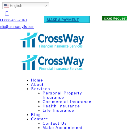
English
Ticket Request
MAKE A PAYMENT
+1 888-453-7040
info@crosswayfis.com
Home
About
Services
Personal Property
Insurance
Commercial Insurance
Health Insurance
Life Insurance
Blog
Contact
Contact Us
Make Appointment