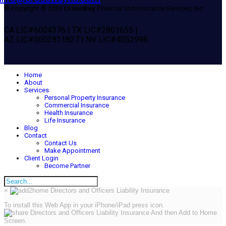
© Copyright © 2026
CrossWay
Financial and Insurance Services, Inc.
CA LIC#6004376 | TX LIC#2801655 |
AZ LIC#3002811827 | NV LIC#4052998
Home
About
Services
Personal Property Insurance
Commercial Insurance
Health Insurance
Life Insurance
Blog
Contact
Contact Us
Make Appointment
Client Login
Become Partner
×
To install this Web App in your iPhone/iPad press icon.
And then Add to Home
Screen.