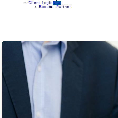
Client Login
New
Become Partner