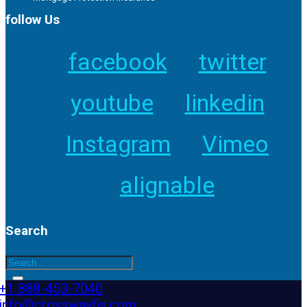
follow Us
facebook
twitter
youtube
linkedin
Instagram
Vimeo
alignable
Search
+1 888-453-7040
info@crosswayfis.com