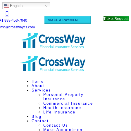
English
Ticket Request
MAKE A PAYMENT
+1 888-453-7040
info@crosswayfis.com
Home
About
Services
Personal Property
Insurance
Commercial Insurance
Health Insurance
Life Insurance
Blog
Contact
Contact Us
Make Appointment