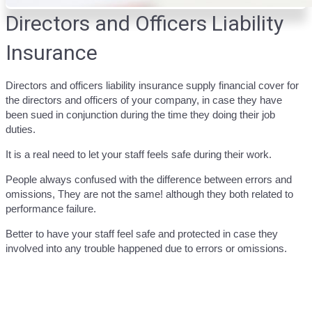
Directors and Officers Liability
Insurance
Directors and officers liability insurance supply financial cover for
the directors and officers of your company, in case they have
been sued in conjunction during the time they doing their job
duties.
It is a real need to let your staff feels safe during their work.
People always confused with the difference between errors and
omissions, They are not the same! although they both related to
performance failure.
Better to have your staff feel safe and protected in case they
involved into any trouble happened due to errors or omissions.