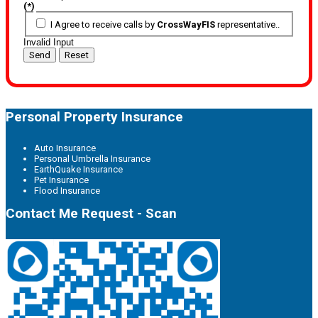
(*)
I Agree to receive calls by
CrossWayFIS
representative..
Invalid Input
Send
Reset
Personal Property Insurance
Auto Insurance
Personal Umbrella Insurance
EarthQuake Insurance
Pet Insurance
Flood Insurance
Contact Me Request - Scan