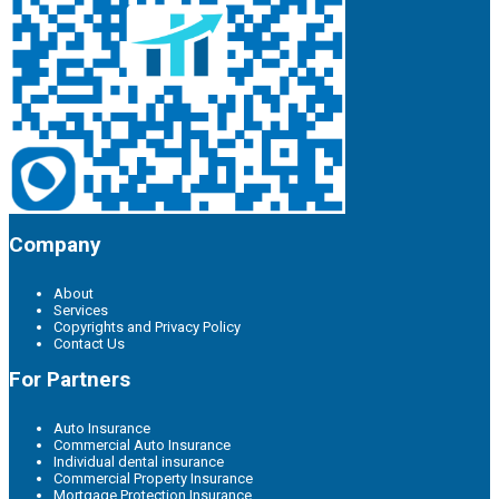
Company
About
Services
Copyrights and Privacy Policy
Contact Us
For Partners
Auto Insurance
Commercial Auto Insurance
Individual dental insurance
Commercial Property Insurance
Mortgage Protection Insurance