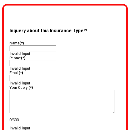
Inquery about this Insurance Type!?
Name
(*)
Invalid Input
Phone:
(*)
Invalid Input
Email
(*)
Invalid Input
Your Query:
(*)
0/600
Invalid Input