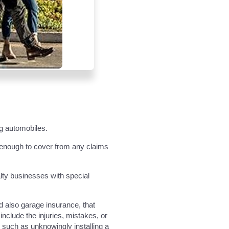
ng automobiles.
t enough to cover from any claims
alty businesses with special
nd also garage insurance, that
nclude the injuries, mistakes, or
, such as unknowingly installing a