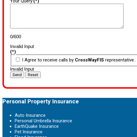
Your Query:
(*)
0/600
Invalid Input
(*)
I Agree to receive calls by
CrossWayFIS
representative..
Invalid Input
Send
Reset
Personal Property Insurance
Auto Insurance
Personal Umbrella Insurance
EarthQuake Insurance
Pet Insurance