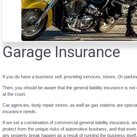
Garage Insurance
If you do have a business sell, providing services, stores, Or parki
Then, you should be aware that the general liability insurance is no
at the court.
Car agencies, body repair stores, as well as gas stations are speci
insurance needs.
If we set a combination of commercial general liability insurance, a
protect from the unique risks of automotive business, and that even i
any property break happen as a result of running the business itself