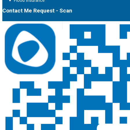
Flood Insurance
Contact Me Request - Scan