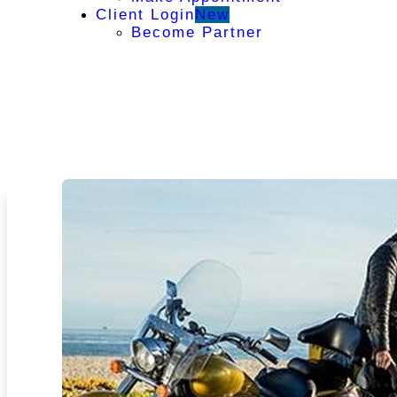
Client Login
New
Become Partner