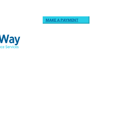
MAKE A PAYMENT