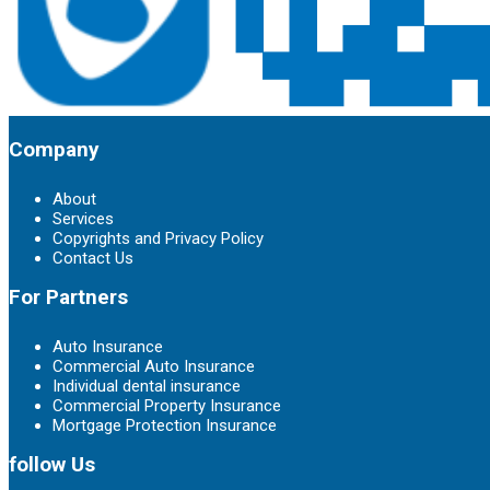
Company
About
Services
Copyrights and Privacy Policy
Contact Us
For Partners
Auto Insurance
Commercial Auto Insurance
Individual dental insurance
Commercial Property Insurance
Mortgage Protection Insurance
follow Us