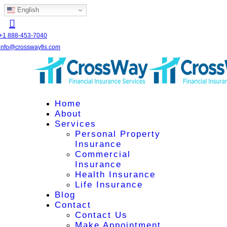
English
+1 888-453-7040
info@crosswayfis.com
Home
About
Services
Personal Property
Insurance
Commercial
Insurance
Health Insurance
Life Insurance
Blog
Contact
Contact Us
Make Appointment