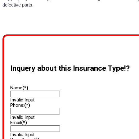
defective parts.
Inquery about this Insurance Type!?
Name
(*)
Invalid Input
Phone:
(*)
Invalid Input
Email
(*)
Invalid Input