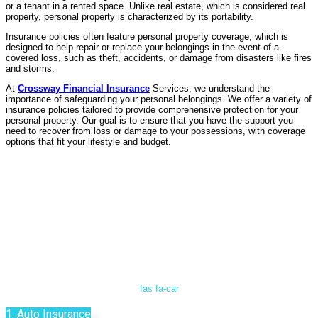
or a tenant in a rented space. Unlike real estate, which is considered real
property, personal property is characterized by its portability.
Insurance policies often feature personal property coverage, which is
designed to help repair or replace your belongings in the event of a
covered loss, such as theft, accidents, or damage from disasters like fires
and storms.
At
Crossway Financial Insurance
Services, we understand the
importance of safeguarding your personal belongings. We offer a variety of
insurance policies tailored to provide comprehensive protection for your
personal property. Our goal is to ensure that you have the support you
need to recover from loss or damage to your possessions, with coverage
options that fit your lifestyle and budget.
fas fa-car
1. Auto Insurance