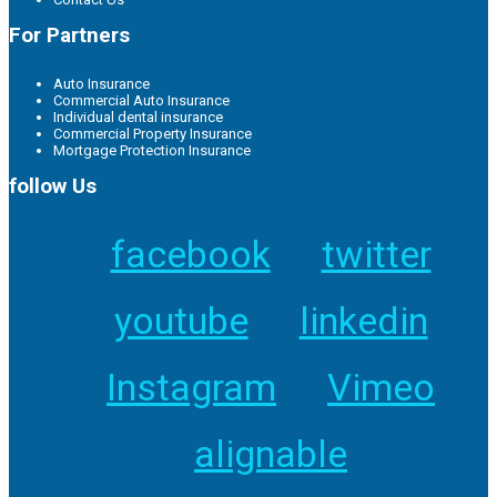
For Partners
Auto Insurance
Commercial Auto Insurance
Individual dental insurance
Commercial Property Insurance
Mortgage Protection Insurance
follow Us
facebook
twitter
youtube
linkedin
Instagram
Vimeo
alignable