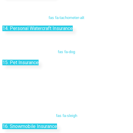
fas fa-tachometer-alt
14. Personal Watercraft Insurance
fas fa-dog
15. Pet Insurance
fas fa-sleigh
16. Snowmobile Insurance