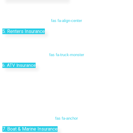
fas fa-align-center
5. Renters Insurance
fas fa-truck-monster
6. ATV Insurance
fas fa-anchor
7. Boat & Marine Insurance