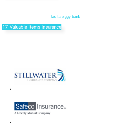
fas fa-piggy-bank
17. Valuable Items Insurance