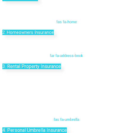
fas fa-home
2. Homeowners Insurance
far fa-address-book
3. Rental Property Insurance
fas fa-umbrella
4. Personal Umbrella Insurance