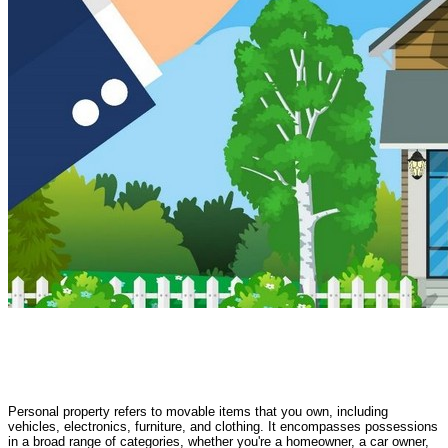
Personal property refers to movable items that you own, including
vehicles, electronics, furniture, and clothing. It encompasses possessions
in a broad range of categories, whether you're a homeowner, a car owner,