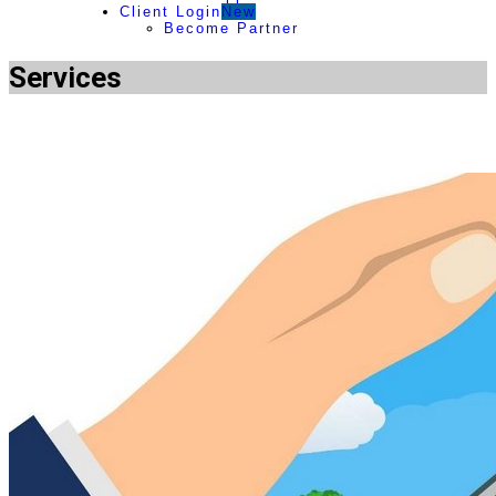
Client Login
New
Become Partner
Services