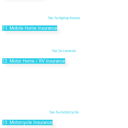
fas fa-laptop-house
11. Mobile Home Insurance
fas fa-caravan
12. Motor Home / RV Insurance
fas fa-motorcycle
13. Motorcycle Insurance