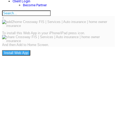
Client Login
Become Partner
×
To install this Web App in your iPhone/iPad press icon.
And then Add to Home Screen.
Install Web App