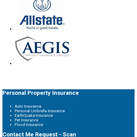
Personal Property Insurance
Auto Insurance
Personal Umbrella Insurance
EarthQuake Insurance
Pet Insurance
Flood Insurance
Contact Me Request - Scan