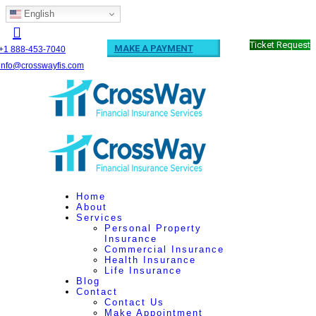
English
Ticket Request
MAKE A PAYMENT
+1 888-453-7040
info@crosswayfis.com
Home
About
Services
Personal Property
Insurance
Commercial Insurance
Health Insurance
Life Insurance
Blog
Contact
Contact Us
Make Appointment