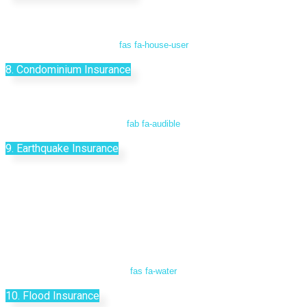
fas fa-house-user
8. Condominium Insurance
fab fa-audible
9. Earthquake Insurance
fas fa-water
10. Flood Insurance