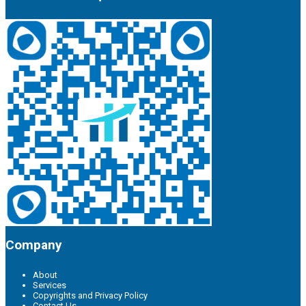
Company
About
Services
Copyrights and Privacy Policy
Contact Us