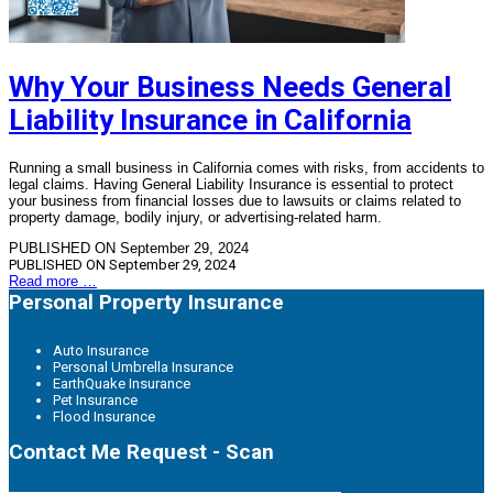
Why Your Business Needs General
Liability Insurance in California
Running a small business in California comes with risks, from accidents to
legal claims. Having General Liability Insurance is essential to protect
your business from financial losses due to lawsuits or claims related to
property damage, bodily injury, or advertising-related harm.
PUBLISHED ON September 29, 2024
PUBLISHED ON
September 29, 2024
Read more …
Personal Property Insurance
Auto Insurance
Personal Umbrella Insurance
EarthQuake Insurance
Pet Insurance
Flood Insurance
Contact Me Request - Scan