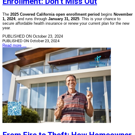
Enrollment: Don’t Miss Out
The
2025 Covered California open enrollment period
begins
November
1, 2024
, and runs through
January 31, 2025
. This is your chance to
secure affordable health insurance or renew your current plan for the new
year.
PUBLISHED ON October 23, 2024
PUBLISHED ON
October 23, 2024
Read more …