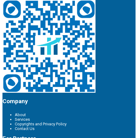
Company
About
Services
Copyrights and Privacy Policy
Contact Us