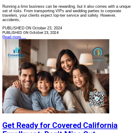
Running a limo business can be rewarding, but it also comes with a unique
set of risks. From transporting VIPs and wedding parties to corporate
travelers, your clients expect top-tier service and safety. However,
accidents,
PUBLISHED ON October 23, 2024
PUBLISHED ON
October 23, 2024
Read more …
Get Ready for Covered California