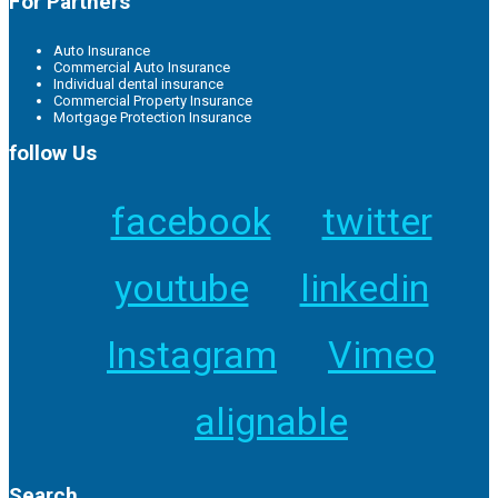
For Partners
Auto Insurance
Commercial Auto Insurance
Individual dental insurance
Commercial Property Insurance
Mortgage Protection Insurance
follow Us
facebook
twitter
youtube
linkedin
Instagram
Vimeo
alignable
Search