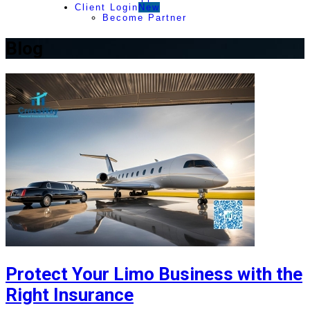
Client Login
New
Become Partner
Blog
Protect Your Limo Business with the
Right Insurance