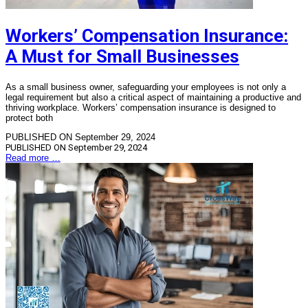
Workers’ Compensation Insurance:
A Must for Small Businesses
As a small business owner, safeguarding your employees is not only a
legal requirement but also a critical aspect of maintaining a productive and
thriving workplace. Workers’ compensation insurance is designed to
protect both
PUBLISHED ON September 29, 2024
PUBLISHED ON
September 29, 2024
Read more …