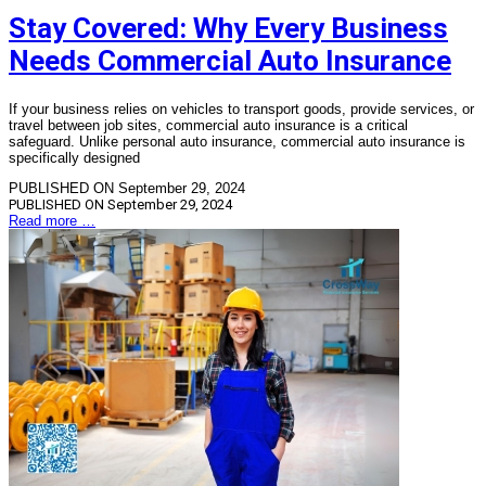
Stay Covered: Why Every Business
Needs Commercial Auto Insurance
If your business relies on vehicles to transport goods, provide services, or
travel between job sites, commercial auto insurance is a critical
safeguard. Unlike personal auto insurance, commercial auto insurance is
specifically designed
PUBLISHED ON September 29, 2024
PUBLISHED ON
September 29, 2024
Read more …