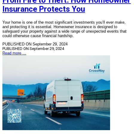
From Fire to Theft: How Homeowner
Insurance Protects You
Your home is one of the most significant investments you’ll ever make,
and protecting it is essential. Homeowner insurance is designed to
safeguard your property against a wide range of unexpected events that
could otherwise cause financial hardship.
PUBLISHED ON September 29, 2024
PUBLISHED ON
September 29, 2024
Read more …