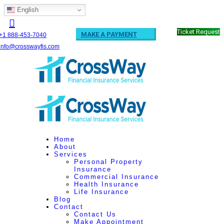
English
Ticket Request
MAKE A PAYMENT
+1 888-453-7040
info@crosswayfis.com
Home
About
Services
Personal Property
Insurance
Commercial Insurance
Health Insurance
Life Insurance
Blog
Contact
Contact Us
Make Appointment