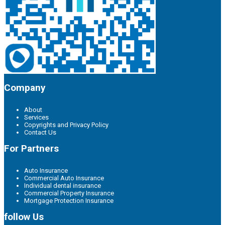
Company
About
Services
Copyrights and Privacy Policy
Contact Us
For Partners
Auto Insurance
Commercial Auto Insurance
Individual dental insurance
Commercial Property Insurance
Mortgage Protection Insurance
follow Us