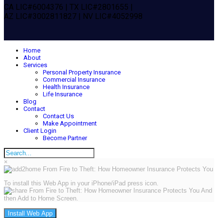
CA LIC#6004376 | TX LIC#2801655 |
AZ LIC#3002811827 | NV LIC#4052998
Home
About
Services
Personal Property Insurance
Commercial Insurance
Health Insurance
Life Insurance
Blog
Contact
Contact Us
Make Appointment
Client Login
Become Partner
×
To install this Web App in your iPhone/iPad press icon.
And
then Add to Home Screen.
Install Web App