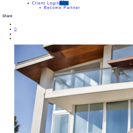
Client Login
New
Become Partner
Share