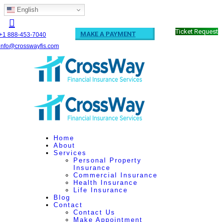
English
Ticket Request
MAKE A PAYMENT
+1 888-453-7040
info@crosswayfis.com
Home
About
Services
Personal Property
Insurance
Commercial Insurance
Health Insurance
Life Insurance
Blog
Contact
Contact Us
Make Appointment