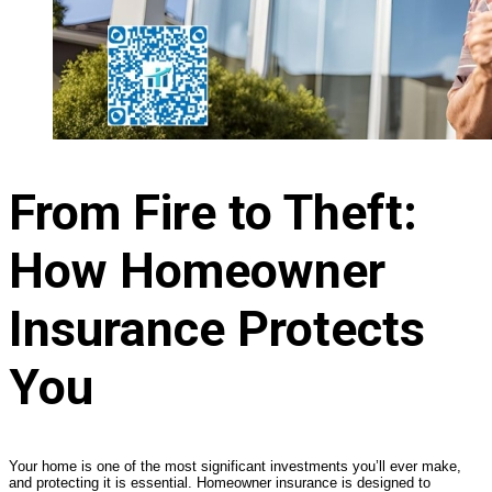
From Fire to Theft:
How Homeowner
Insurance Protects
You
Your home is one of the most significant investments you’ll ever make,
and protecting it is essential. Homeowner insurance is designed to