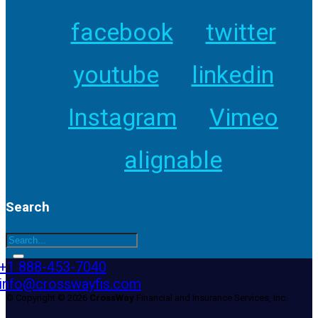
facebook
twitter
youtube
linkedin
Instagram
Vimeo
alignable
Search
+1 888-453-7040
info@crosswayfis.com
© Copyright © 2026
CrossWay
Financial and Insurance Services, Inc.