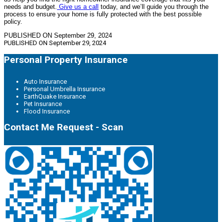
needs and budget.
Give us a call
today, and we’ll guide you through the
process to ensure your home is fully protected with the best possible
policy.
PUBLISHED ON September 29, 2024
PUBLISHED ON
September 29, 2024
Personal Property Insurance
Auto Insurance
Personal Umbrella Insurance
EarthQuake Insurance
Pet Insurance
Flood Insurance
Contact Me Request - Scan