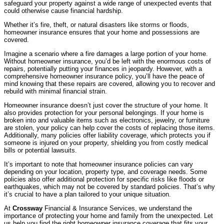
safeguard your property against a wide range of unexpected events that
could otherwise cause financial hardship.
Whether it’s fire, theft, or natural disasters like storms or floods,
homeowner insurance ensures that your home and possessions are
covered.
Imagine a scenario where a fire damages a large portion of your home.
Without homeowner insurance, you’d be left with the enormous costs of
repairs, potentially putting your finances in jeopardy. However, with a
comprehensive homeowner insurance policy, you’ll have the peace of
mind knowing that these repairs are covered, allowing you to recover and
rebuild with minimal financial strain.
Homeowner insurance doesn’t just cover the structure of your home. It
also provides protection for your personal belongings. If your home is
broken into and valuable items such as electronics, jewelry, or furniture
are stolen, your policy can help cover the costs of replacing those items.
Additionally, many policies offer liability coverage, which protects you if
someone is injured on your property, shielding you from costly medical
bills or potential lawsuits.
It’s important to note that homeowner insurance policies can vary
depending on your location, property type, and coverage needs. Some
policies also offer additional protection for specific risks like floods or
earthquakes, which may not be covered by standard policies. That’s why
it’s crucial to have a plan tailored to your unique situation.
At
Crossway
Financial & Insurance Services, we understand the
importance of protecting your home and family from the unexpected. Let
us help you find the right homeowner insurance coverage that fits your