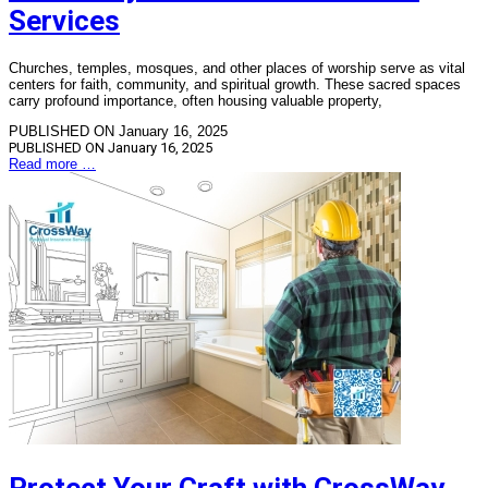
Services
Churches, temples, mosques, and other places of worship serve as vital
centers for faith, community, and spiritual growth. These sacred spaces
carry profound importance, often housing valuable property,
PUBLISHED ON January 16, 2025
PUBLISHED ON
January 16, 2025
Read more …