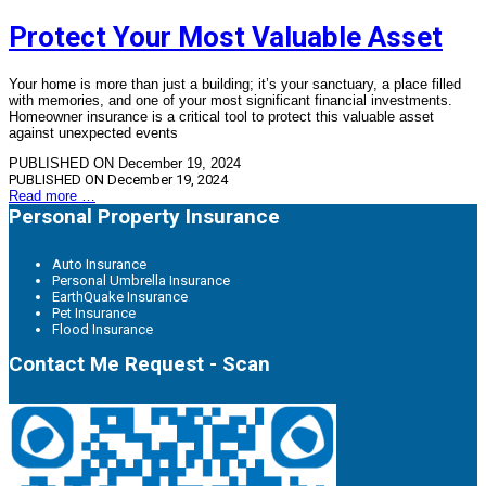
Protect Your Most Valuable Asset
Your home is more than just a building; it’s your sanctuary, a place filled
with memories, and one of your most significant financial investments.
Homeowner insurance is a critical tool to protect this valuable asset
against unexpected events
PUBLISHED ON December 19, 2024
PUBLISHED ON
December 19, 2024
Read more …
Personal Property Insurance
Auto Insurance
Personal Umbrella Insurance
EarthQuake Insurance
Pet Insurance
Flood Insurance
Contact Me Request - Scan