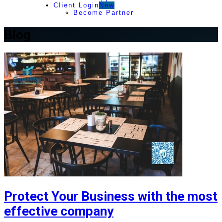
Client Login
New
Become Partner
Blog
Protect Your Business with the most
effective company