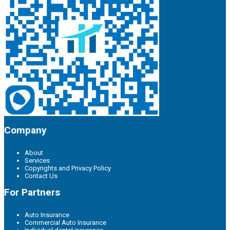
Company
About
Services
Copyrights and Privacy Policy
Contact Us
For Partners
Auto Insurance
Commercial Auto Insurance