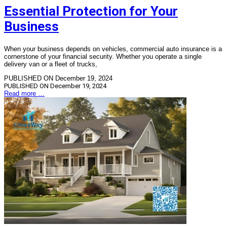
Essential Protection for Your
Business
When your business depends on vehicles, commercial auto insurance is a
cornerstone of your financial security. Whether you operate a single
delivery van or a fleet of trucks,
PUBLISHED ON December 19, 2024
PUBLISHED ON
December 19, 2024
Read more …