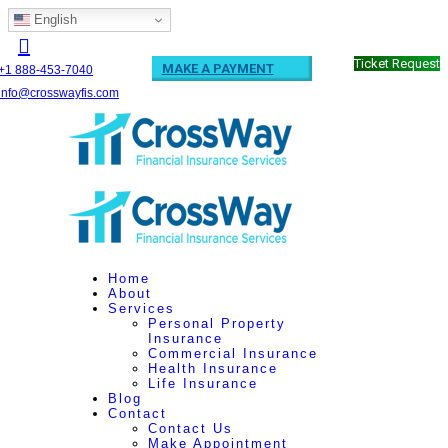
English
Ticket Request
MAKE A PAYMENT
+1 888-453-7040
info@crosswayfis.com
Home
About
Services
Personal Property
Insurance
Commercial Insurance
Health Insurance
Life Insurance
Blog
Contact
Contact Us
Make Appointment