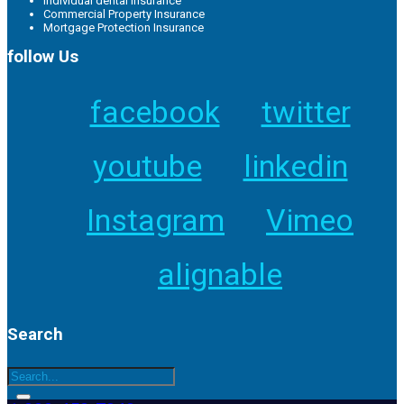
Individual dental insurance
Commercial Property Insurance
Mortgage Protection Insurance
follow Us
facebook
twitter
youtube
linkedin
Instagram
Vimeo
alignable
Search