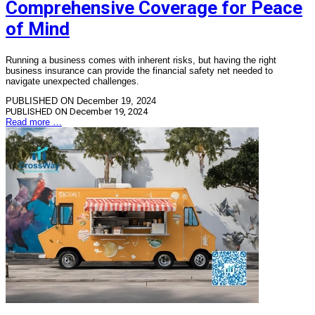
Comprehensive Coverage for Peace
of Mind
Running a business comes with inherent risks, but having the right
business insurance can provide the financial safety net needed to
navigate unexpected challenges.
PUBLISHED ON December 19, 2024
PUBLISHED ON
December 19, 2024
Read more …