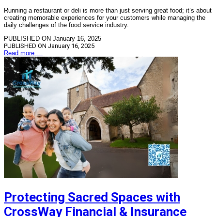
Running a restaurant or deli is more than just serving great food; it’s about
creating memorable experiences for your customers while managing the
daily challenges of the food service industry.
PUBLISHED ON January 16, 2025
PUBLISHED ON
January 16, 2025
Read more …
Protecting Sacred Spaces with
CrossWay Financial & Insurance