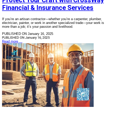
Protect Your Craft with CrossWay
Financial & Insurance Services
If you’re an artisan contractor—whether you’re a carpenter, plumber,
electrician, painter, or work in another specialized trade—your work is
more than a job; it’s your passion and livelihood.
PUBLISHED ON January 16, 2025
PUBLISHED ON
January 16, 2025
Read more …