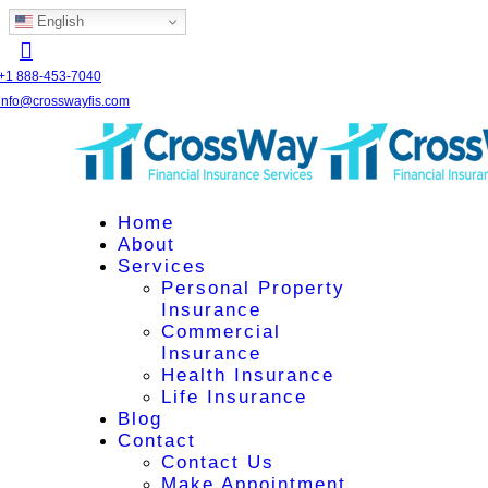
English
+1 888-453-7040
info@crosswayfis.com
Home
About
Services
Personal Property
Insurance
Commercial
Insurance
Health Insurance
Life Insurance
Blog
Contact
Contact Us
Make Appointment