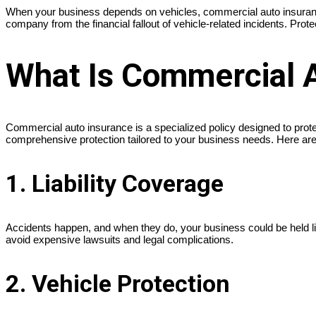
When your business depends on vehicles, commercial auto insurance i
company from the financial fallout of vehicle-related incidents. Pro
What Is Commercial 
Commercial auto insurance is a specialized policy designed to prote
comprehensive protection tailored to your business needs. Here are
1. Liability Coverage
Accidents happen, and when they do, your business could be held l
avoid expensive lawsuits and legal complications.
2. Vehicle Protection