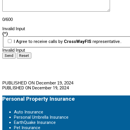
0/600
Invalid Input
(*)
I Agree to receive calls by
CrossWayFIS
representative..
Invalid Input
Send
Reset
PUBLISHED ON December 19, 2024
PUBLISHED ON
December 19, 2024
Personal Property Insurance
Auto Insurance
Personal Umbrella Insurance
EarthQuake Insurance
Pet Insurance