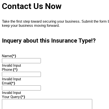
Contact Us Now
Take the first step toward securing your business. Submit the form
keep your business moving forward.
Inquery about this Insurance Type!?
Name
(*)
Invalid Input
Phone:
(*)
Invalid Input
Email
(*)
Invalid Input
Your Query:
(*)