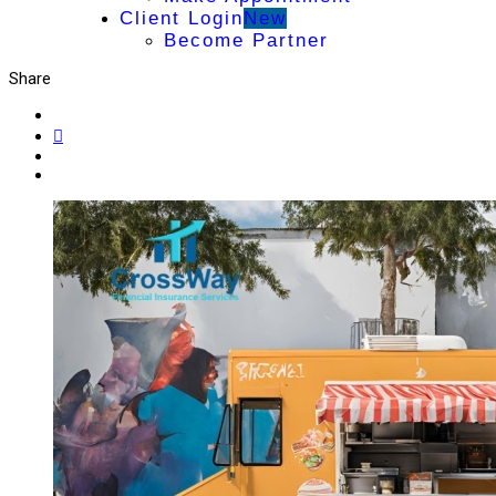
Client Login
New
Become Partner
Share