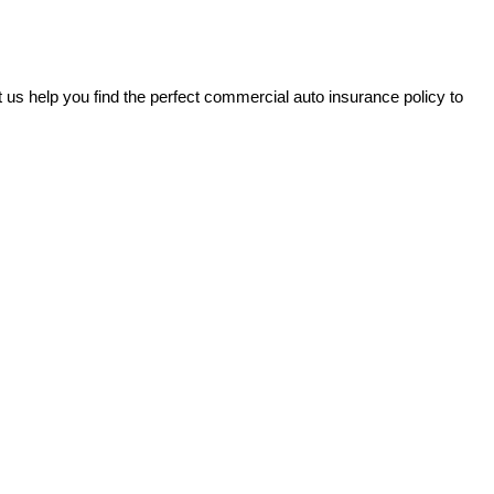
 us help you find the perfect commercial auto insurance policy to