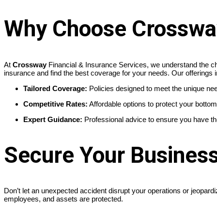
Why Choose Crossway 
At
Crossway
Financial & Insurance Services, we understand the ch
insurance and find the best coverage for your needs. Our offerings i
Tailored Coverage:
Policies designed to meet the unique nee
Competitive Rates:
Affordable options to protect your bottom 
Expert Guidance:
Professional advice to ensure you have the 
Secure Your Busines
Don’t let an unexpected accident disrupt your operations or jeopard
employees, and assets are protected.