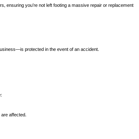
rs, ensuring you’re not left footing a massive repair or replacement
iness—is protected in the event of an accident.
:
 are affected.