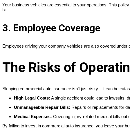
Your business vehicles are essential to your operations. This policy 
bill.
3. Employee Coverage
Employees driving your company vehicles are also covered under c
The Risks of Operati
Skipping commercial auto insurance isn’t just risky—it can be cata
High Legal Costs:
A single accident could lead to lawsuits, d
Unmanageable Repair Bills:
Repairs or replacements for dam
Medical Expenses:
Covering injury-related medical bills out o
By failing to invest in commercial auto insurance, you leave your b