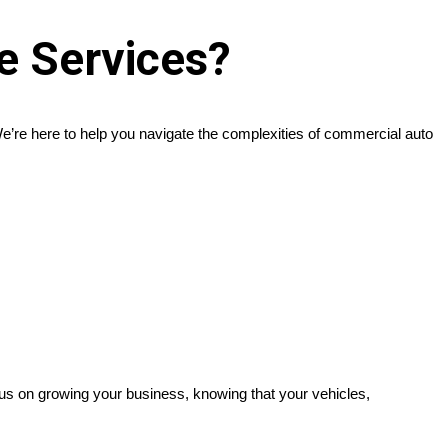
e Services?
’re here to help you navigate the complexities of commercial auto
cus on growing your business, knowing that your vehicles,