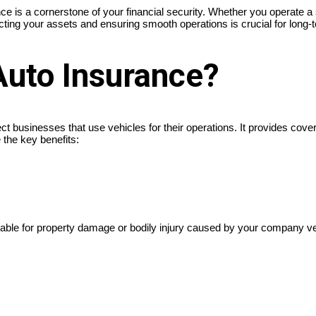
s a cornerstone of your financial security. Whether you operate a sin
tecting your assets and ensuring smooth operations is crucial for long
Auto Insurance?
ct businesses that use vehicles for their operations. It provides cov
 the key benefits:
iable for property damage or bodily injury caused by your company v