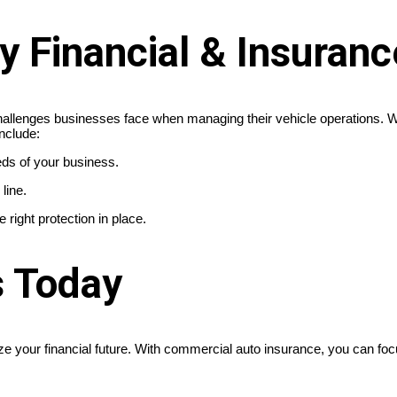
Financial & Insuranc
allenges businesses face when managing their vehicle operations. We
nclude:
ds of your business.
line.
right protection in place.
s Today
ize your financial future. With commercial auto insurance, you can fo