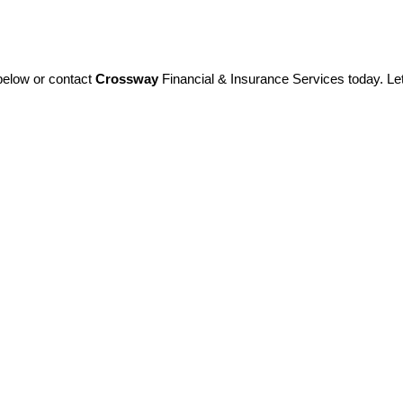
 below or contact
Crossway
Financial & Insurance Services today. Let