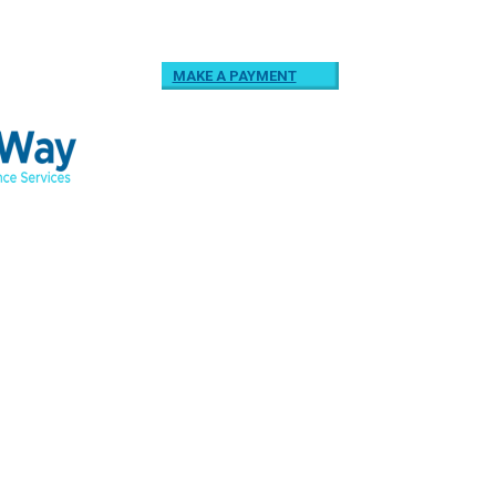
MAKE A PAYMENT