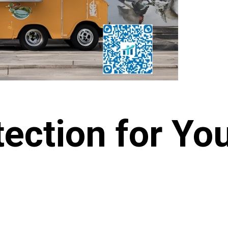
tection for Yo