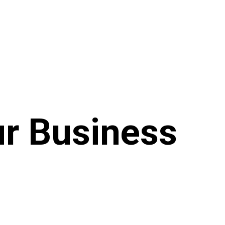
ur Business