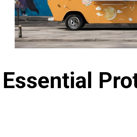
Essential Pro