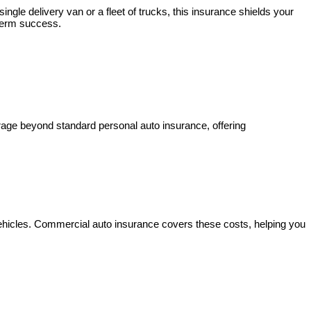
gle delivery van or a fleet of trucks, this insurance shields your
-term success.
erage beyond standard personal auto insurance, offering
ehicles. Commercial auto insurance covers these costs, helping you