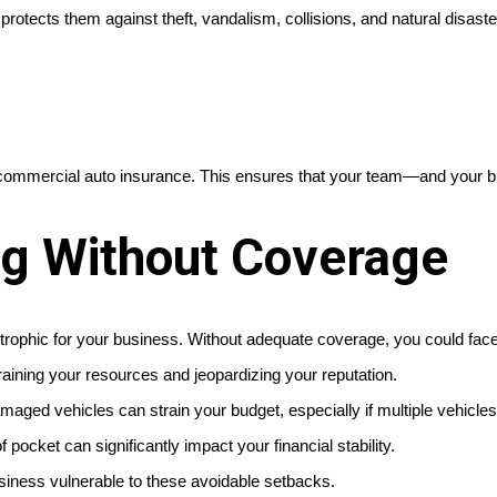
protects them against theft, vandalism, collisions, and natural disaste
ommercial auto insurance. This ensures that your team—and your bus
ng Without Coverage
strophic for your business. Without adequate coverage, you could face
raining your resources and jeopardizing your reputation.
aged vehicles can strain your budget, especially if multiple vehicles
f pocket can significantly impact your financial stability.
usiness vulnerable to these avoidable setbacks.