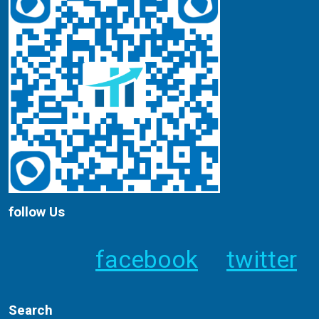
follow Us
facebook
twitter
Search