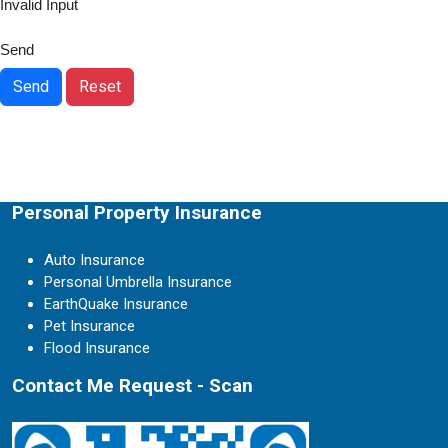
Invalid Input
Send
Send
Reset
Personal Property Insurance
Auto Insurance
Personal Umbrella Insurance
EarthQuake Insurance
Pet Insurance
Flood Insurance
Contact Me Request - Scan