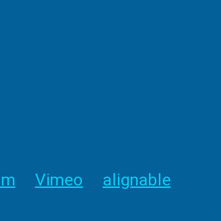
am
Vimeo
alignable