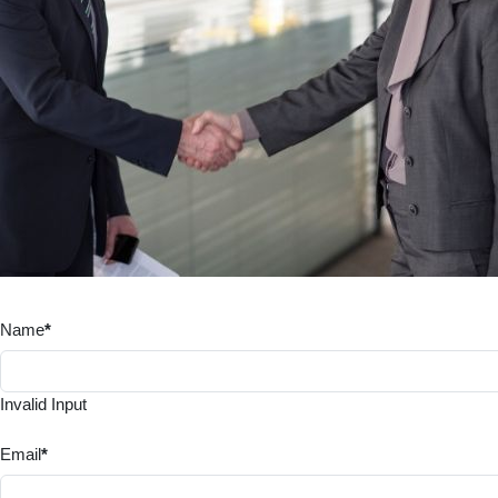
Name
*
Invalid Input
Email
*