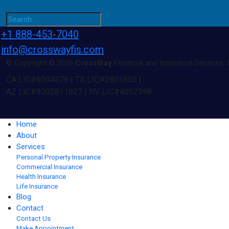
+1 888-453-7040
info@crosswayfis.com
© Copyright © 2026
CrossWay
Financial and Insurance Services, I
CA LIC#6004376 | TX LIC#2801655 |
AZ LIC#3002811827 | NV LIC#4052998
Home
About
Services
Personal Property Insurance
Commercial Insurance
Health Insurance
Life Insurance
Blog
Contact
Contact Us
Make Appointment