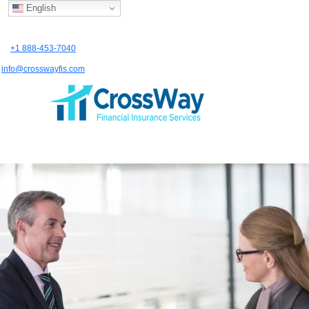
English
+1 888-453-7040
info@crosswayfis.com