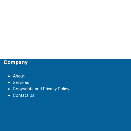
Company
About
Services
Copyrights and Privacy Policy
Contact Us