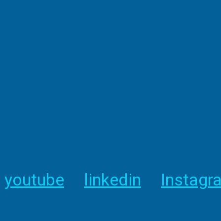
youtube
linkedin
Instagr