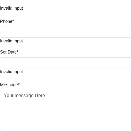
Invalid Input
Phone
*
Invalid Input
Set Date
*
Invalid Input
Message
*