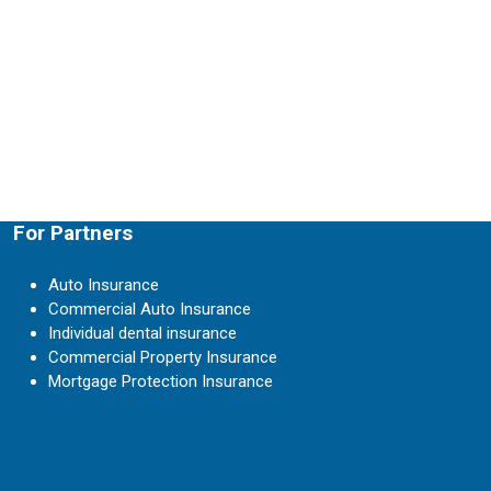
For Partners
Auto Insurance
Commercial Auto Insurance
Individual dental insurance
Commercial Property Insurance
Mortgage Protection Insurance