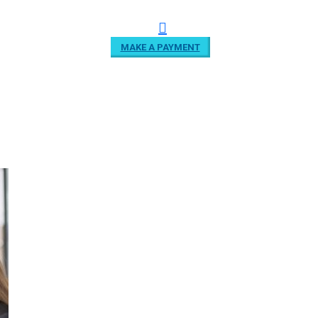
MAKE A PAYMENT