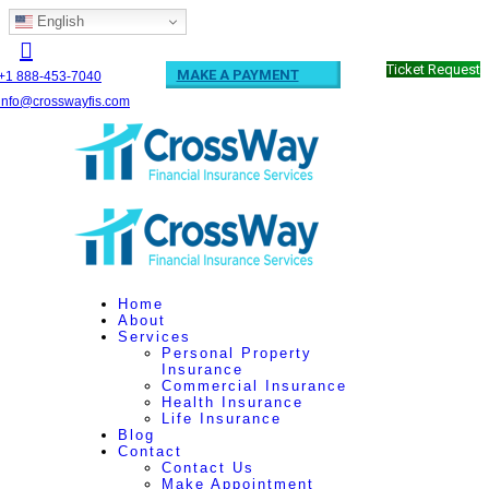
English
Ticket Request
MAKE A PAYMENT
+1 888-453-7040
info@crosswayfis.com
Home
About
Services
Personal Property
Insurance
Commercial Insurance
Health Insurance
Life Insurance
Blog
Contact
Contact Us
Make Appointment