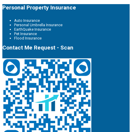
Personal Property Insurance
Auto Insurance
Personal Umbrella Insurance
EarthQuake Insurance
Pet Insurance
Flood Insurance
Contact Me Request - Scan