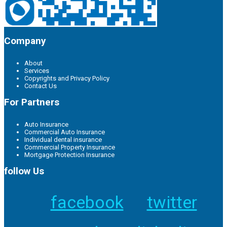
Company
About
Services
Copyrights and Privacy Policy
Contact Us
For Partners
Auto Insurance
Commercial Auto Insurance
Individual dental insurance
Commercial Property Insurance
Mortgage Protection Insurance
follow Us
facebook
twitter