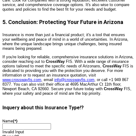
care. Look for companies with a strong reputation, excellent customer
service, and comprehensive coverage options. It's also wise to compare
quotes and policies to find the best fit for your needs and budget.
5. Conclusion: Protecting Your Future in Arizona
Insurance is more than just a financial product; it's a tool that ensures
your wellbeing and peace of mind in a world of uncertainties. In Arizona,
where the unique landscape brings unique challenges, being insured
means being prepared.
If you're looking for reliable, comprehensive insurance solutions in Arizona,
consider reaching out to
CrossWay
FIS. With a wide range of insurance
options tailored to meet the specific needs of Arizonans,
CrossWay
FIS is
dedicated to providing you with the protection you deserve. For more
information or to request an insurance quotation, visit
www.crosswayfis.com
, email
info@crosswayfis.com
, or call +1 949 867
8377. You can also visit their office at 4695 MacArthur Ct 11th floor,
Newport Beach, CA 92660. Secure your future today with
CrossWay
FIS,
where your safety and peace of mind are the top priority.
Inquery about this Insurance Type!?
Name
(*)
Invalid Input