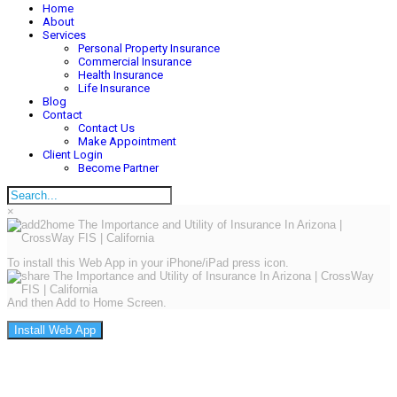
Home
About
Services
Personal Property Insurance
Commercial Insurance
Health Insurance
Life Insurance
Blog
Contact
Contact Us
Make Appointment
Client Login
Become Partner
×
To install this Web App in your iPhone/iPad press icon.
And then Add to Home Screen.
Install Web App