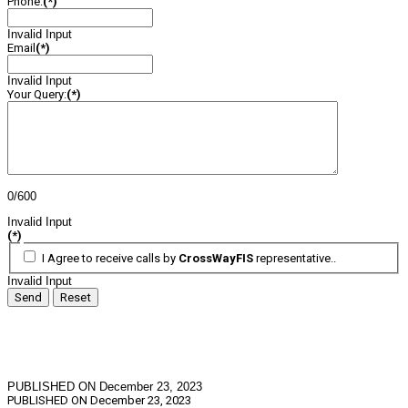
Phone:
(*)
Invalid Input
Email
(*)
Invalid Input
Your Query:
(*)
0/600
Invalid Input
(*)
I Agree to receive calls by
CrossWayFIS
representative..
Invalid Input
Send
Reset
PUBLISHED ON December 23, 2023
PUBLISHED ON
December 23, 2023