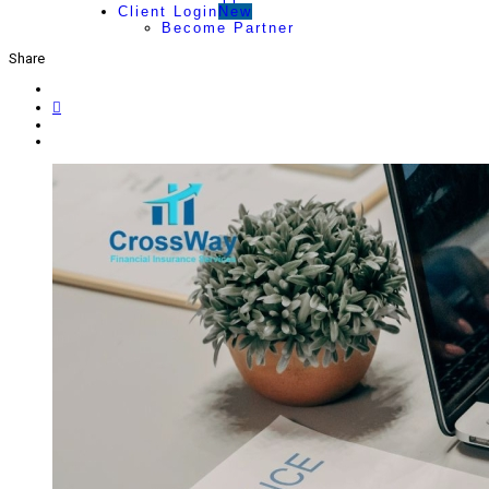
Client Login
New
Become Partner
Share