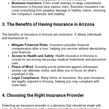
Business Insurance
: From small startups to large corporations,
businesses in Arizona face various risks. Business insurance can
cover everything from property damage to liability claims, ensuring
the company's continuity and stability.
3. The Benefits of Having Insurance in Arizona
The benefits of insurance in Arizona are extensive. It allows individuals
and businesses to:
Mitigate Financial Risks
: Insurance provides financial
compensation after a loss, helping you recover without devastating
your finances.
Access to Health and Safety
: Health insurance in Arizona is
crucial for accessing necessary medical treatments and preventive
care.
Peace of Mind
: Knowing you're protected against unforeseen
events can alleviate stress and allow you to focus on what's
important in life.
Legal Compliance
: Many forms of insurance, like auto insurance,
are legally required in Arizona, helping you stay compliant with
state laws.
4. Choosing the Right Insurance Provider
Selecting an insurance provider is a decision that should be made with