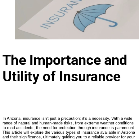
The Importance and
Utility of Insurance
In Arizona, insurance isn't just a precaution; it's a necessity. With a wide
range of natural and human-made risks, from extreme weather conditions
to road accidents, the need for protection through insurance is paramount.
This article will explore the various types of insurance available in Arizona
and their significance, ultimately guiding you to a reliable provider for your