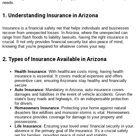
needs.
1. Understanding Insurance in Arizona
Insurance is a financial safety net that helps individuals and businesses
recover from unexpected losses. In Arizona, where the unexpected can
range from flash floods to liability lawsuits, having the right insurance is
crucial. It not only provides financial security but also peace of mind,
knowing that you're prepared for whatever comes your way.
2. Types of Insurance Available in Arizona
Health Insurance
: With healthcare costs rising, having health
insurance is essential. It covers medical expenses and offers
preventive care, ensuring Arizonans stay healthy and financially
secure.
Auto Insurance
: Mandatory in Arizona, auto insurance covers
damages and liabilities in the event of vehicle accidents. Given the
state's busy roads and highways, it's an indispensable protection
for drivers.
Homeowners Insurance
: Protecting your home against natural
disasters like wildfires and monsoon storms is vital. Homeowners
insurance provides coverage for damage to your property and
possessions.
Life Insurance
: Ensuring your loved ones' financial security in your
absence is the primary goal of life insurance. It's a crucial safety
net for families, providing peace of mind and stability.