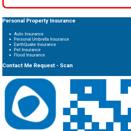
Personal Property Insurance
Auto Insurance
Personal Umbrella Insurance
EarthQuake Insurance
Pet Insurance
Flood Insurance
Contact Me Request - Scan