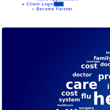
Client Login
New
Become Partner