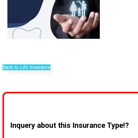
Back to Life Insurance
Inquery about this Insurance Type!?