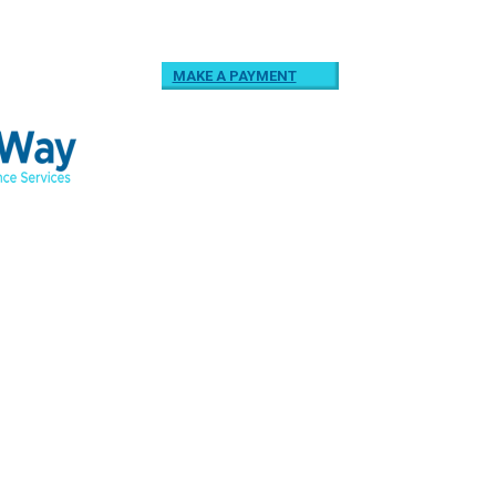
MAKE A PAYMENT