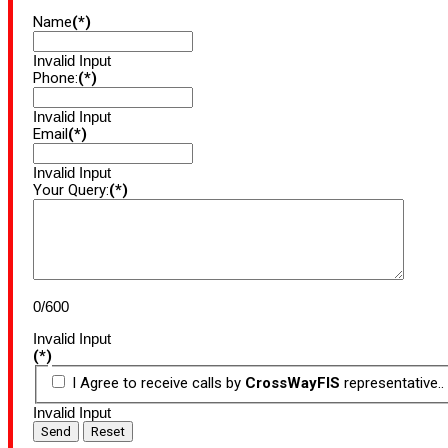
Name
(*)
Invalid Input
Phone:
(*)
Invalid Input
Email
(*)
Invalid Input
Your Query:
(*)
0/600
Invalid Input
(*)
I Agree to receive calls by
CrossWayFIS
representative..
Invalid Input
Send
Reset