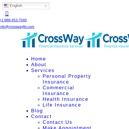
English
+1 888-453-7040
info@crosswayfis.com
Home
About
Services
Personal Property
Insurance
Commercial
Insurance
Health Insurance
Life Insurance
Blog
Contact
Contact Us
Make Appointment