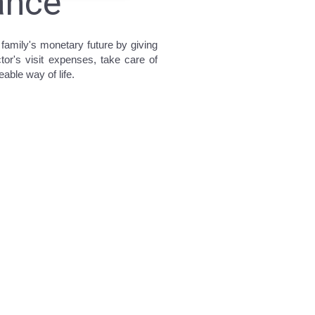
rance
 family's monetary future by giving
or's visit expenses, take care of
able way of life.