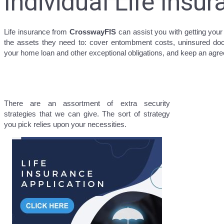
Individual Life Insu
Life insurance from
CrosswayFIS
can assist you with getting your
the assets they need to: cover entombment costs, uninsured doct
your home loan and other exceptional obligations, and keep an agree
There are an assortment of extra security
strategies that we can give. The sort of strategy
you pick relies upon your necessities.