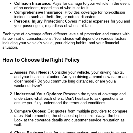
Collision Insurance:
Pays for damage to your vehicle in the event
of an accident, regardless of who is at fault.
Comprehensive Insurance:
Provides coverage for non-collision
incidents such as theft, fire, or natural disasters.
Personal Injury Protection:
Covers medical expenses for you and
your passengers, regardless of who is at fault.
Each type of coverage offers different levels of protection and comes with
its own set of considerations. Your choice will depend on various factors,
including your vehicle's value, your driving habits, and your financial
situation.
How to Choose the Right Policy
Assess Your Needs:
Consider your vehicle, your driving habits,
and your financial situation. Are you driving a brand-new car or an
older model? Do you commute long distances, or are you a
weekend driver?
Understand Your Options:
Research the types of coverage and
understand what each offers. Don't hesitate to ask questions to
ensure you fully understand the terms and conditions.
Compare Quotes:
Get quotes from multiple providers to compare
rates. But remember, the cheapest option isn't always the best.
Look at the coverage details and customer service reputation as
well.
Check Reviews:
Look for customer reviews and ratings to gauge