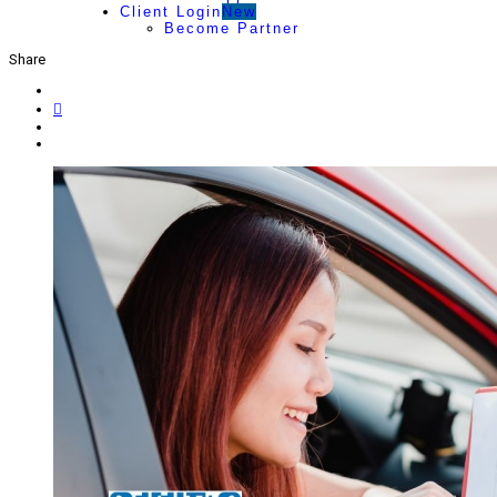
Client Login
New
Become Partner
Share