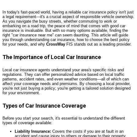
In today's fast-paced world, having a reliable car insurance policy isn't just
a legal requirement—it's a crucial aspect of responsible vehicle ownership.
As you navigate the busy streets, whether commuting to work or
embarking on a road trip, the peace of mind that comes with good car
insurance is invaluable. But with so many options available, finding the
right "car insurance near me" can seem daunting. This article will guide
you through understanding car insurance, how to choose the best policy
for your needs, and why
CrossWay
FIS stands out as a leading provider.
The Importance of Local Car Insurance
Local car insurance agents understand your area's specific risks and
regulations. They can offer personalized advice based on local traffic
patterns, accident rates, and even weather conditions—all of which can
affect your coverage needs and premiums. By choosing a local provider,
you're not just buying a policy; you're getting a tailored solution designed
for your environment.
Types of Car Insurance Coverage
Before you start your search, it's essential to understand the different
types of coverage available:
Liability Insurance:
Covers the costs if you are at fault in an
accident and cause injury to others or damage to their property.