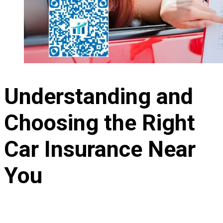
Understanding and
Choosing the Right
Car Insurance Near
You