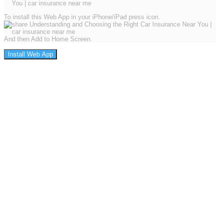
To install this Web App in your iPhone/iPad press icon.
And then Add to Home Screen.
Install Web App