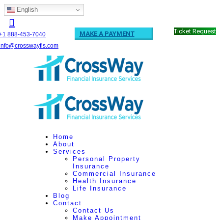
English
Ticket Request
MAKE A PAYMENT
+1 888-453-7040
info@crosswayfis.com
Home
About
Services
Personal Property
Insurance
Commercial Insurance
Health Insurance
Life Insurance
Blog
Contact
Contact Us
Make Appointment