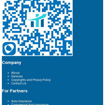
Company
About
Services
Copyrights and Privacy Policy
Contact Us
For Partners
Auto Insurance
Commercial Auto Insurance