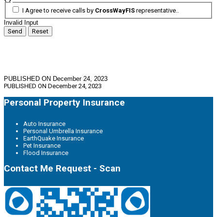
I Agree to receive calls by
CrossWayFIS
representative..
Invalid Input
Send
Reset
PUBLISHED ON December 24, 2023
PUBLISHED ON
December 24, 2023
Personal Property Insurance
Auto Insurance
Personal Umbrella Insurance
EarthQuake Insurance
Pet Insurance
Flood Insurance
Contact Me Request - Scan