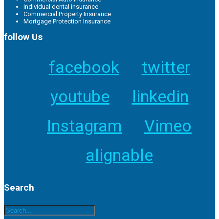
Individual dental insurance
Commercial Property Insurance
Mortgage Protection Insurance
follow Us
facebook
twitter
youtube
linkedin
Instagram
Vimeo
alignable
Search