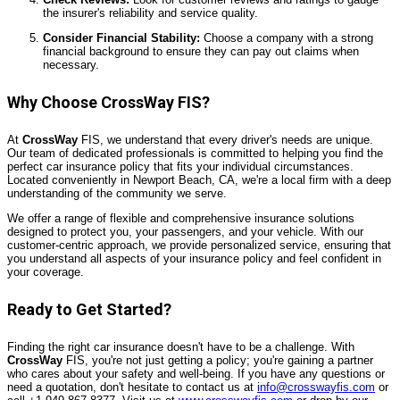
the insurer's reliability and service quality.
Consider Financial Stability:
Choose a company with a strong
financial background to ensure they can pay out claims when
necessary.
Why Choose CrossWay FIS?
At
CrossWay
FIS, we understand that every driver's needs are unique.
Our team of dedicated professionals is committed to helping you find the
perfect car insurance policy that fits your individual circumstances.
Located conveniently in Newport Beach, CA, we're a local firm with a deep
understanding of the community we serve.
We offer a range of flexible and comprehensive insurance solutions
designed to protect you, your passengers, and your vehicle. With our
customer-centric approach, we provide personalized service, ensuring that
you understand all aspects of your insurance policy and feel confident in
your coverage.
Ready to Get Started?
Finding the right car insurance doesn't have to be a challenge. With
CrossWay
FIS, you're not just getting a policy; you're gaining a partner
who cares about your safety and well-being. If you have any questions or
need a quotation, don't hesitate to contact us at
info@crosswayfis.com
or