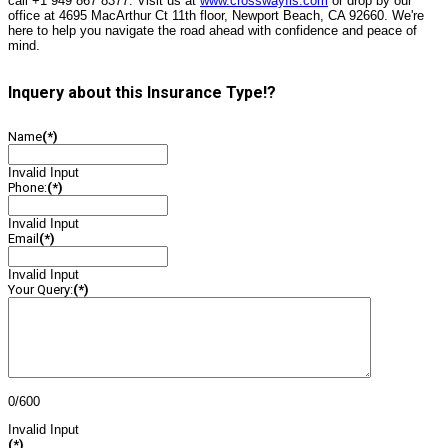
call +1 949 867 8377. Visit us at
www.crosswayfis.com
or drop by our
office at 4695 MacArthur Ct 11th floor, Newport Beach, CA 92660. We're
here to help you navigate the road ahead with confidence and peace of
mind.
Inquery about this Insurance Type!?
Name
(*)
Invalid Input
Phone:
(*)
Invalid Input
Email
(*)
Invalid Input
Your Query:
(*)
0/600
Invalid Input
(*)