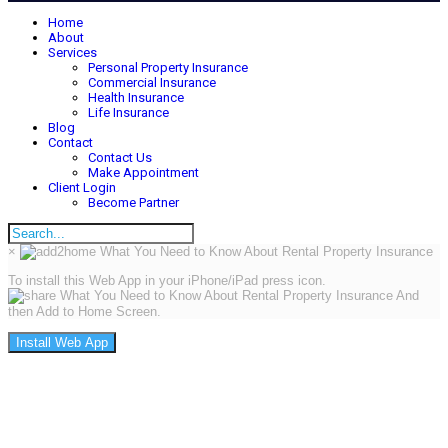
Home
About
Services
Personal Property Insurance
Commercial Insurance
Health Insurance
Life Insurance
Blog
Contact
Contact Us
Make Appointment
Client Login
Become Partner
×
To install this Web App in your iPhone/iPad press icon.
And
then Add to Home Screen.
Install Web App