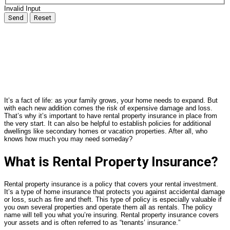
Invalid Input
Send
Reset
It’s a fact of life: as your family grows, your home needs to expand. But
with each new addition comes the risk of expensive damage and loss.
That’s why it’s important to have rental property insurance in place from
the very start. It can also be helpful to establish policies for additional
dwellings like secondary homes or vacation properties. After all, who
knows how much you may need someday?
What is Rental Property Insurance?
Rental property insurance is a policy that covers your rental investment.
It’s a type of home insurance that protects you against accidental damage
or loss, such as fire and theft. This type of policy is especially valuable if
you own several properties and operate them all as rentals. The policy
name will tell you what you’re insuring. Rental property insurance covers
your assets and is often referred to as “tenants’ insurance.”