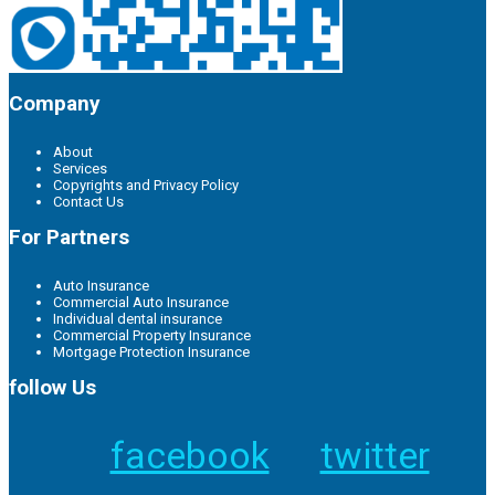
Company
About
Services
Copyrights and Privacy Policy
Contact Us
For Partners
Auto Insurance
Commercial Auto Insurance
Individual dental insurance
Commercial Property Insurance
Mortgage Protection Insurance
follow Us
facebook
twitter