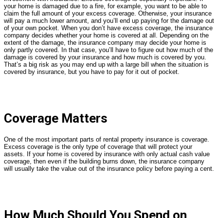
your home is damaged due to a fire, for example, you want to be able to
claim the full amount of your excess coverage. Otherwise, your insurance
will pay a much lower amount, and you’ll end up paying for the damage out
of your own pocket. When you don’t have excess coverage, the insurance
company decides whether your home is covered at all. Depending on the
extent of the damage, the insurance company may decide your home is
only partly covered. In that case, you’ll have to figure out how much of the
damage is covered by your insurance and how much is covered by you.
That’s a big risk as you may end up with a large bill when the situation is
covered by insurance, but you have to pay for it out of pocket.
Coverage Matters
One of the most important parts of rental property insurance is coverage.
Excess coverage is the only type of coverage that will protect your
assets. If your home is covered by insurance with only actual cash value
coverage, then even if the building burns down, the insurance company
will usually take the value out of the insurance policy before paying a cent.
How Much Should You Spend on