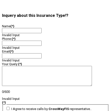
Inquery about this Insurance Type!?
Name
(*)
Invalid Input
Phone:
(*)
Invalid Input
Email
(*)
Invalid Input
Your Query:
(*)
0/600
Invalid Input
(*)
I Agree to receive calls by
CrossWayFIS
representative..