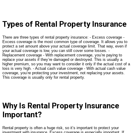
Types of Rental Property Insurance
There are three types of rental property insurance: - Excess coverage -
Excess coverage is the most common type of coverage. It allows you to
protect a set amount above your actual coverage limit. That way, even if
your actual coverage is low, you can still cover some losses. -
Replacement coverage - With replacement coverage, you’re paying to
replace your assets if they’re damaged or destroyed. This is usually a
higher premium, so you may want to consider it only if the actual cost of a
loss is very high. - Actual cash value coverage - With actual cash value
coverage, you’re protecting your investment, not replacing your assets.
This coverage is usually only for rental property.
Why Is Rental Property Insurance
Important?
Rental property is often a huge risk, so it’s important to protect your
investment with insurance. Excess coverage is especially important. If