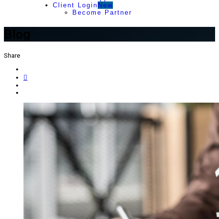
Client Login
New
Become Partner
Blog
Share