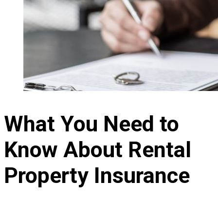
What You Need to
Know About Rental
Property Insurance