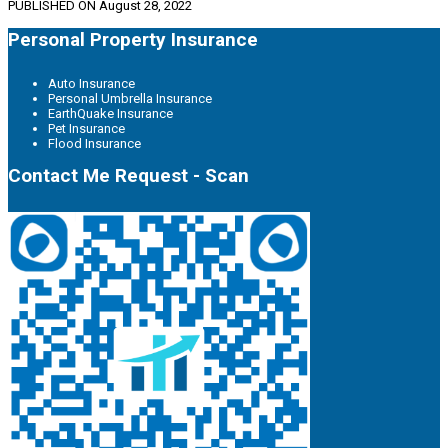
PUBLISHED ON
August 28, 2022
Personal Property Insurance
Auto Insurance
Personal Umbrella Insurance
EarthQuake Insurance
Pet Insurance
Flood Insurance
Contact Me Request - Scan