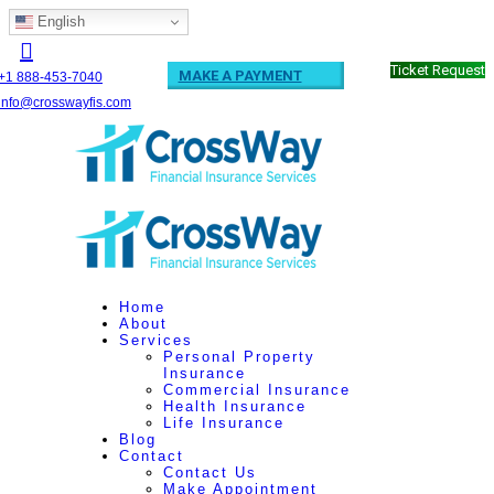
English
Ticket Request
MAKE A PAYMENT
+1 888-453-7040
info@crosswayfis.com
Home
About
Services
Personal Property
Insurance
Commercial Insurance
Health Insurance
Life Insurance
Blog
Contact
Contact Us
Make Appointment