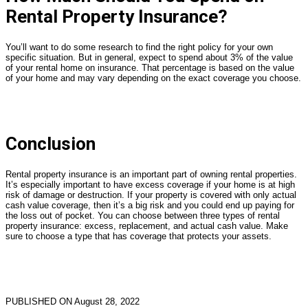
Rental Property Insurance?
You’ll want to do some research to find the right policy for your own
specific situation. But in general, expect to spend about 3% of the value
of your rental home on insurance. That percentage is based on the value
of your home and may vary depending on the exact coverage you choose.
Conclusion
Rental property insurance is an important part of owning rental properties.
It’s especially important to have excess coverage if your home is at high
risk of damage or destruction. If your property is covered with only actual
cash value coverage, then it’s a big risk and you could end up paying for
the loss out of pocket. You can choose between three types of rental
property insurance: excess, replacement, and actual cash value. Make
sure to choose a type that has coverage that protects your assets.
PUBLISHED ON August 28, 2022