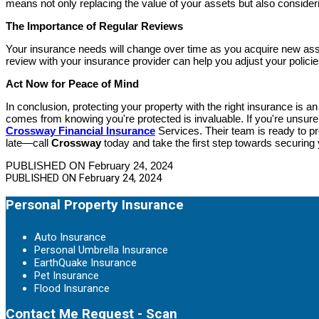
means not only replacing the value of your assets but also consideri
The Importance of Regular Reviews
Your insurance needs will change over time as you acquire new ass
review with your insurance provider can help you adjust your policie
Act Now for Peace of Mind
In conclusion, protecting your property with the right insurance is 
comes from knowing you're protected is invaluable. If you're unsure 
Crossway Financial Insurance
Services. Their team is ready to pro
late—call
Crossway
today and take the first step towards securing 
PUBLISHED ON February 24, 2024
PUBLISHED ON
February 24, 2024
Personal Property Insurance
Auto Insurance
Personal Umbrella Insurance
EarthQuake Insurance
Pet Insurance
Flood Insurance
Contact Me Request - Scan