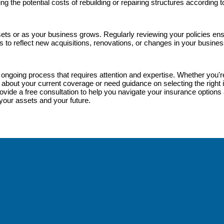
ng the potential costs of rebuilding or repairing structures according
ets or as your business grows. Regularly reviewing your policies en
s to reflect new acquisitions, renovations, or changes in your busines
an ongoing process that requires attention and expertise. Whether you
about your current coverage or need guidance on selecting the right i
vide a free consultation to help you navigate your insurance options an
your assets and your future.