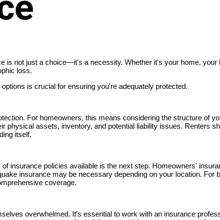
nce
ce is not just a choice—it's a necessity. Whether it's your home, your 
phic loss.
ptions is crucial for ensuring you're adequately protected.
protection. For homeowners, this means considering the structure of yo
r physical assets, inventory, and potential liability issues. Renters s
ing itself.
s of insurance policies available is the next step. Homeowners' insur
rthquake insurance may be necessary depending on your location. For
 comprehensive coverage.
mselves overwhelmed. It's essential to work with an insurance profe