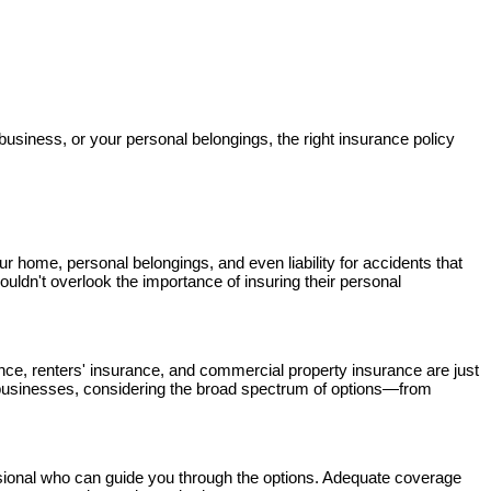
business, or your personal belongings, the right insurance policy
ur home, personal belongings, and even liability for accidents that
houldn't overlook the importance of insuring their personal
ance, renters' insurance, and commercial property insurance are just
 businesses, considering the broad spectrum of options—from
ssional who can guide you through the options. Adequate coverage