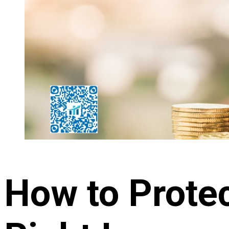
How to Protec