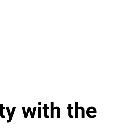
ty with the