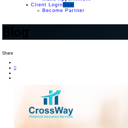
Client Login
New
Become Partner
Blog
Share