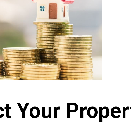
t Your Proper