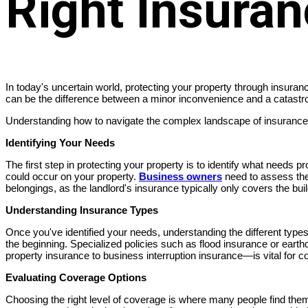
Right Insura
In today's uncertain world, protecting your property through insuran
can be the difference between a minor inconvenience and a catastro
Understanding how to navigate the complex landscape of insurance o
Identifying Your Needs
The first step in protecting your property is to identify what needs 
could occur on your property.
Business owners
need to assess thei
belongings, as the landlord's insurance typically only covers the build
Understanding Insurance Types
Once you've identified your needs, understanding the different type
the beginning. Specialized policies such as flood insurance or ea
property insurance to business interruption insurance—is vital for
Evaluating Coverage Options
Choosing the right level of coverage is where many people find the