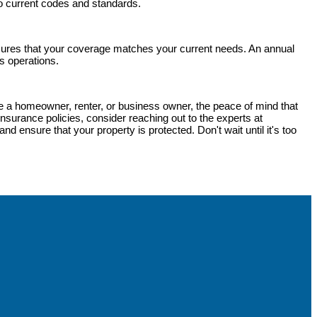
 to current codes and standards.
sures that your coverage matches your current needs. An annual
s operations.
're a homeowner, renter, or business owner, the peace of mind that
nsurance policies, consider reaching out to the experts at
d ensure that your property is protected. Don't wait until it's too