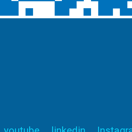
youtube
linkedin
Instag