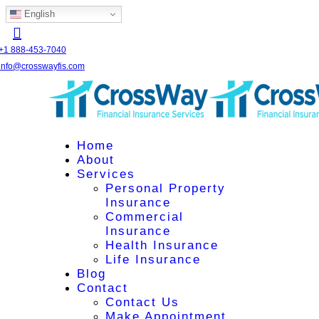
English
+1 888-453-7040
info@crosswayfis.com
Home
About
Services
Personal Property
Insurance
Commercial
Insurance
Health Insurance
Life Insurance
Blog
Contact
Contact Us
Make Appointment