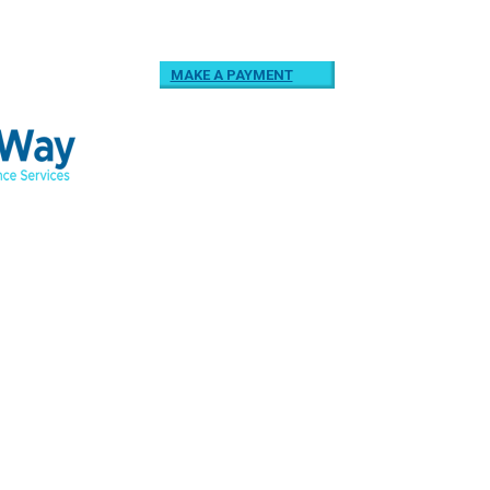
MAKE A PAYMENT