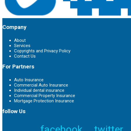
Company
About
Services
Copyrights and Privacy Policy
Contact Us
For Partners
Auto Insurance
Commercial Auto Insurance
Individual dental insurance
Commercial Property Insurance
Mortgage Protection Insurance
follow Us
facebook
twitter