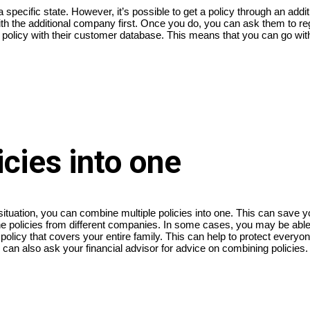
specific state. However, it’s possible to get a policy through an additi
th the additional company first. Once you do, you can ask them to re
e policy with their customer database. This means that you can go wit
cies into one
l situation, you can combine multiple policies into one. This can save
bine policies from different companies. In some cases, you may be ab
policy that covers your entire family. This can help to protect everyon
can also ask your financial advisor for advice on combining policies.