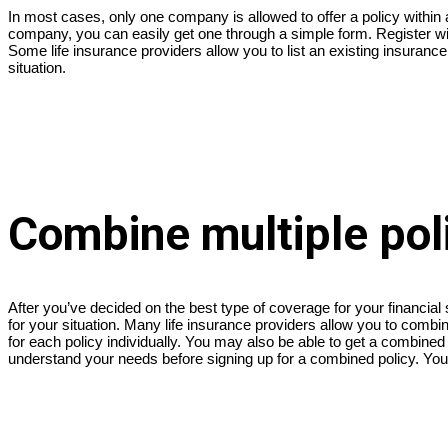
In most cases, only one company is allowed to offer a policy within a 
company, you can easily get one through a simple form. Register wi
Some life insurance providers allow you to list an existing insuranc
situation.
Combine multiple poli
After you’ve decided on the best type of coverage for your financia
for your situation. Many life insurance providers allow you to com
for each policy individually. You may also be able to get a combined 
understand your needs before signing up for a combined policy. You 