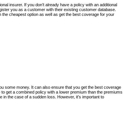
onal insurer. If you don’t already have a policy with an additional
gister you as a customer with their existing customer database.
h the cheapest option as well as get the best coverage for your
 you some money. It can also ensure that you get the best coverage
le to get a combined policy with a lower premium than the premiums
e in the case of a sudden loss. However, it’s important to