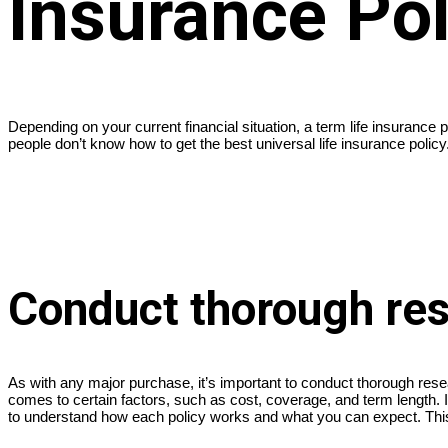
Insurance Pol
Depending on your current financial situation, a term life insurance po
people don’t know how to get the best universal life insurance policy. 
Conduct thorough re
As with any major purchase, it’s important to conduct thorough rese
comes to certain factors, such as cost, coverage, and term length. Id
to understand how each policy works and what you can expect. This u