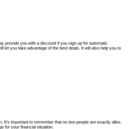
ay provide you with a discount if you sign up for automatic
l let you take advantage of the best deals. It will also help you to
. It’s important to remember that no two people are exactly alike.
 for your financial situation.