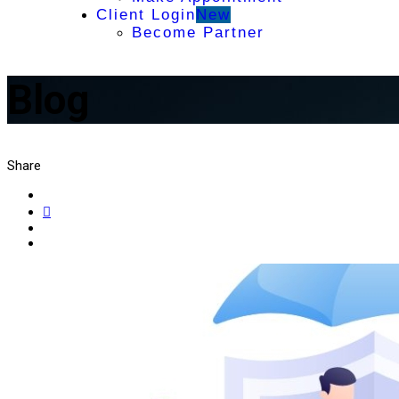
Client Login
New
Become Partner
Blog
Share