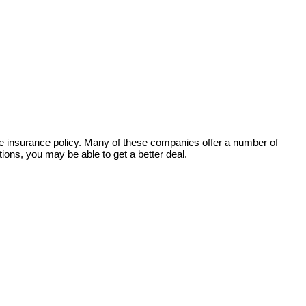
ife insurance policy. Many of these companies offer a number of
ions, you may be able to get a better deal.