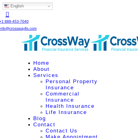
English
+1 888-453-7040
info@crosswayfis.com
Home
About
Services
Personal Property
Insurance
Commercial
Insurance
Health Insurance
Life Insurance
Blog
Contact
Contact Us
Make Appointment