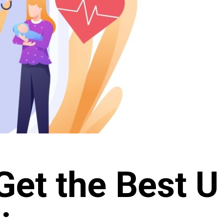
Get the Best U