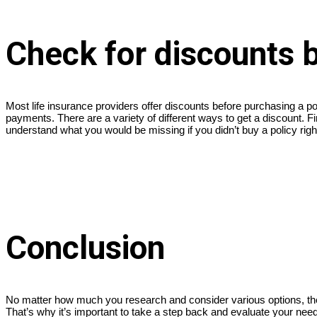
Check for discounts 
Most life insurance providers offer discounts before purchasing a po
payments. There are a variety of different ways to get a discount. Fin
understand what you would be missing if you didn’t buy a policy rig
Conclusion
No matter how much you research and consider various options, there
That’s why it’s important to take a step back and evaluate your needs