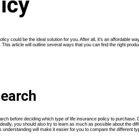
icy
licy could be the ideal solution for you. After all, it’s an affordable 
This article will outline several ways that you can find the right product
search
arch before deciding which type of life insurance policy to purchase
eally, you should also try to learn as much as possible about the differ
nderstanding will make it easier for you to compare the different ty