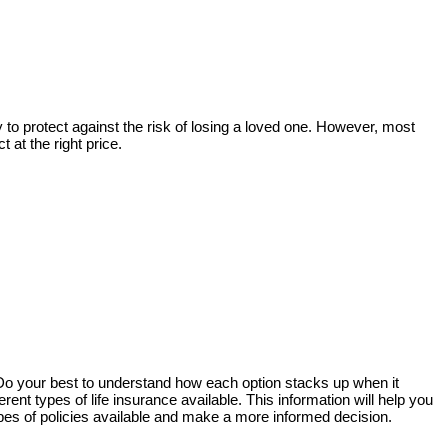
way to protect against the risk of losing a loved one. However, most
 at the right price.
. Do your best to understand how each option stacks up when it
ent types of life insurance available. This information will help you
pes of policies available and make a more informed decision.