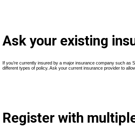
Ask your existing in
If you’re currently insured by a major insurance company such as St
different types of policy. Ask your current insurance provider to al
Register with multipl