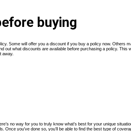
before buying
licy. Some will offer you a discount if you buy a policy now. Others m
d out what discounts are available before purchasing a policy. This wil
ht away.
’s no way for you to truly know what’s best for your unique situation
. Once you’ve done so, you’ll be able to find the best type of coverage