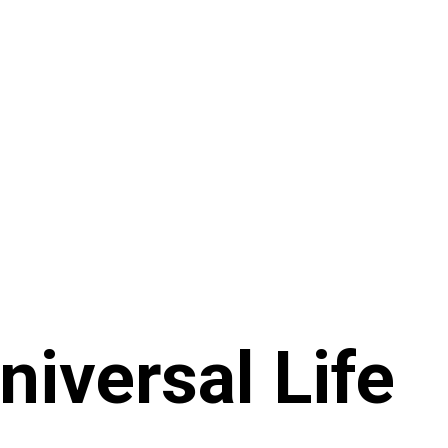
niversal Life