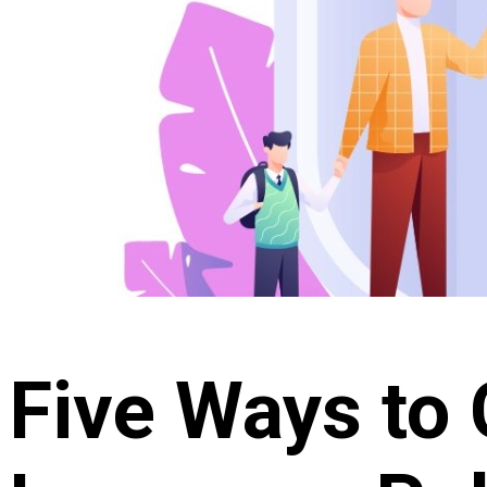
Five Ways to 