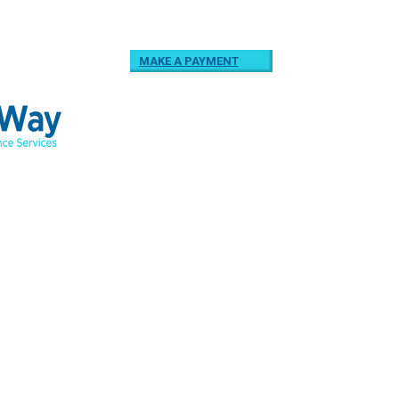
MAKE A PAYMENT