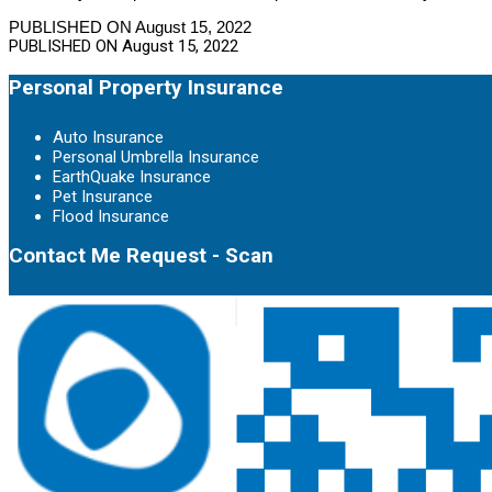
PUBLISHED ON August 15, 2022
PUBLISHED ON
August 15, 2022
Personal Property Insurance
Auto Insurance
Personal Umbrella Insurance
EarthQuake Insurance
Pet Insurance
Flood Insurance
Contact Me Request - Scan