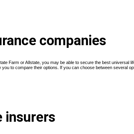
surance companies
ate Farm or Allstate, you may be able to secure the best universal l
low you to compare their options. If you can choose between several opt
e insurers