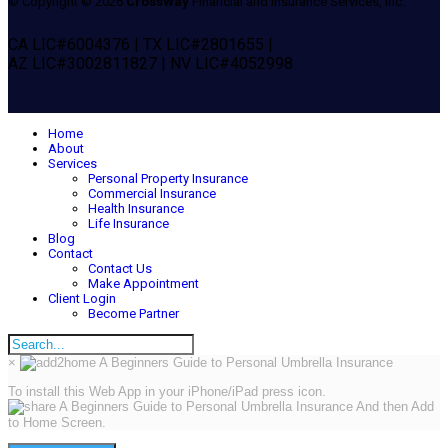
© Copyright © 2026
CrossWay
Financial and Insurance Services, Inc.
CA LIC#6004376 | TX LIC#2801655 |
AZ LIC#3002811827 | NV LIC#4052998
Home
About
Services
Personal Property Insurance
Commercial Insurance
Health Insurance
Life Insurance
Blog
Contact
Contact Us
Make Appointment
Client Login
Become Partner
×
To install this Web App in your iPhone/iPad press icon.
And then Add
to Home Screen.