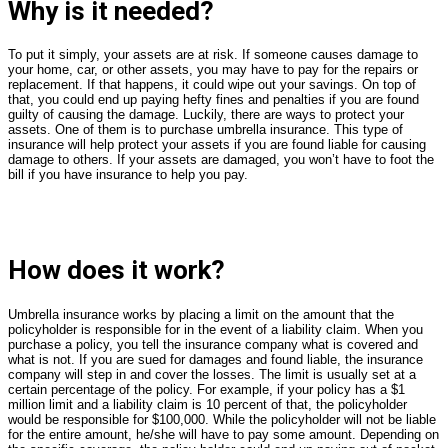
Why is it needed?
To put it simply, your assets are at risk. If someone causes damage to
your home, car, or other assets, you may have to pay for the repairs or
replacement. If that happens, it could wipe out your savings. On top of
that, you could end up paying hefty fines and penalties if you are found
guilty of causing the damage. Luckily, there are ways to protect your
assets. One of them is to purchase umbrella insurance. This type of
insurance will help protect your assets if you are found liable for causing
damage to others. If your assets are damaged, you won’t have to foot the
bill if you have insurance to help you pay.
How does it work?
Umbrella insurance works by placing a limit on the amount that the
policyholder is responsible for in the event of a liability claim. When you
purchase a policy, you tell the insurance company what is covered and
what is not. If you are sued for damages and found liable, the insurance
company will step in and cover the losses. The limit is usually set at a
certain percentage of the policy. For example, if your policy has a $1
million limit and a liability claim is 10 percent of that, the policyholder
would be responsible for $100,000. While the policyholder will not be liable
for the entire amount, he/she will have to pay some amount. Depending on