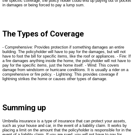
the specific coverage, the policy holder could end up paying out of pocket
in damages or being forced to pay a lump sum.
The Types of Coverage
- Comprehensive: Provides protection if something damages an entire
building. The policyholder will have to pay for the damages, but will not
have to foot the bill for specific items, like the roof or appliances. - Fire: If
a fire damages anything inside the home, the policyholder will not have to
pay for the specific items, just the home itself. - Wind: This covers
damage from windstorm or hurricane conditions. It is usually a rider on a
comprehensive or fire policy. - Lightning: This provides coverage if
lightning strikes the home or causes other types of damage.
Summing up
Umbrella insurance is a type of insurance that can protect your assets,
such as your house and car, in the event of a liability claim. It works by
placing a limit on the amount that the policyholder is responsible for in the
event of a liability claim. If you are sued, you will not have to pay for