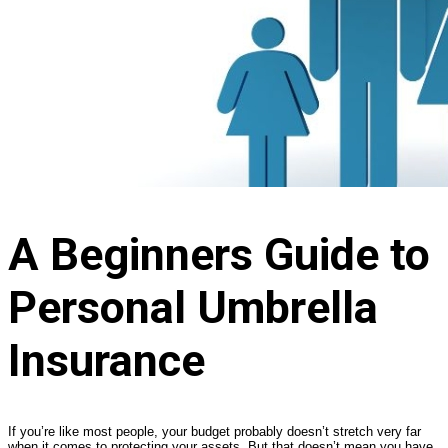
A Beginners Guide to
Personal Umbrella
Insurance
If you’re like most people, your budget probably doesn’t stretch very far
when it comes to protecting your assets. But that doesn’t mean you have