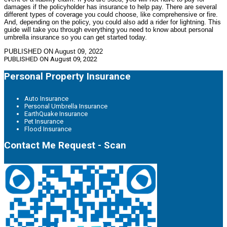
damages if the policyholder has insurance to help pay. There are several
different types of coverage you could choose, like comprehensive or fire.
And, depending on the policy, you could also add a rider for lightning. This
guide will take you through everything you need to know about personal
umbrella insurance so you can get started today.
PUBLISHED ON August 09, 2022
PUBLISHED ON
August 09, 2022
Personal Property Insurance
Auto Insurance
Personal Umbrella Insurance
EarthQuake Insurance
Pet Insurance
Flood Insurance
Contact Me Request - Scan