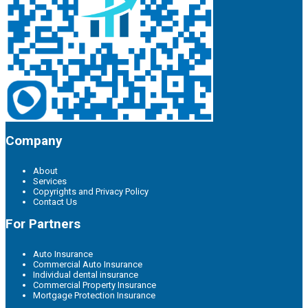
Company
About
Services
Copyrights and Privacy Policy
Contact Us
For Partners
Auto Insurance
Commercial Auto Insurance
Individual dental insurance
Commercial Property Insurance
Mortgage Protection Insurance