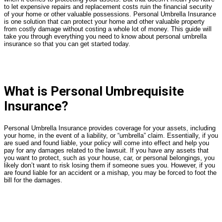
to let expensive repairs and replacement costs ruin the financial security
of your home or other valuable possessions. Personal Umbrella Insurance
is one solution that can protect your home and other valuable property
from costly damage without costing a whole lot of money. This guide will
take you through everything you need to know about personal umbrella
insurance so that you can get started today.
What is Personal Umbrequisite
Insurance?
Personal Umbrella Insurance provides coverage for your assets, including
your home, in the event of a liability, or “umbrella” claim. Essentially, if you
are sued and found liable, your policy will come into effect and help you
pay for any damages related to the lawsuit. If you have any assets that
you want to protect, such as your house, car, or personal belongings, you
likely don’t want to risk losing them if someone sues you. However, if you
are found liable for an accident or a mishap, you may be forced to foot the
bill for the damages.