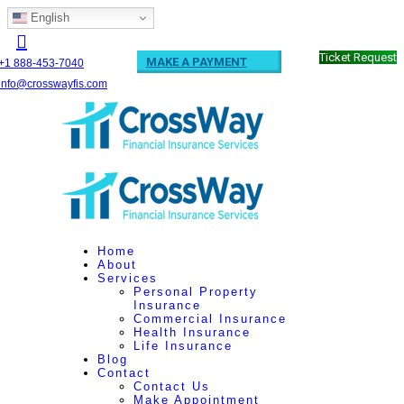
English
Ticket Request
MAKE A PAYMENT
+1 888-453-7040
info@crosswayfis.com
Home
About
Services
Personal Property
Insurance
Commercial Insurance
Health Insurance
Life Insurance
Blog
Contact
Contact Us
Make Appointment