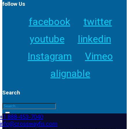
follow Us
facebook
twitter
youtube
linkedin
Instagram
Vimeo
alignable
Search
+1 888-453-7040
info@crosswayfis.com