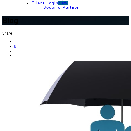
Client Login
New
Become Partner
Blog
Share