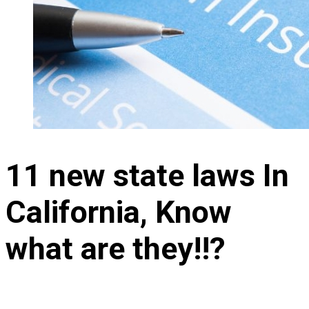
11 new state laws In
California, Know
what are they!!?