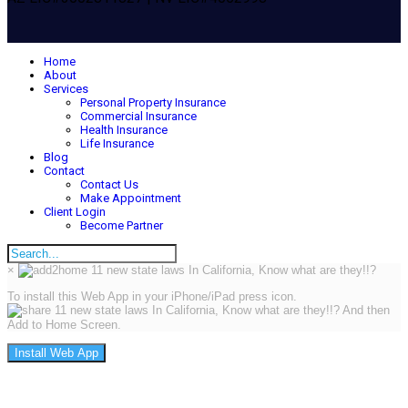
Home
About
Services
Personal Property Insurance
Commercial Insurance
Health Insurance
Life Insurance
Blog
Contact
Contact Us
Make Appointment
Client Login
Become Partner
×
To install this Web App in your iPhone/iPad press icon.
And then
Add to Home Screen.
Install Web App