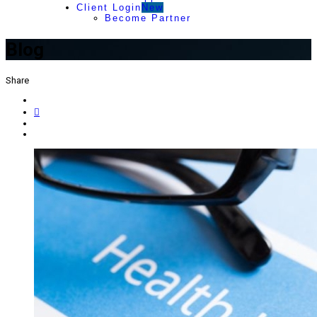
Client Login
New
Become Partner
Blog
Share