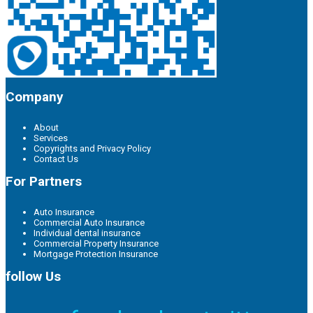
Company
About
Services
Copyrights and Privacy Policy
Contact Us
For Partners
Auto Insurance
Commercial Auto Insurance
Individual dental insurance
Commercial Property Insurance
Mortgage Protection Insurance
follow Us