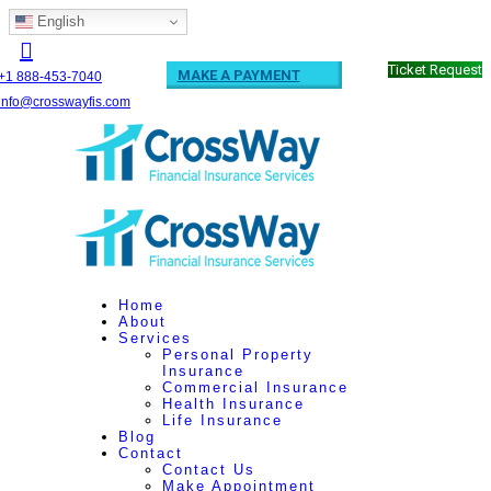
English
Ticket Request
MAKE A PAYMENT
+1 888-453-7040
info@crosswayfis.com
Home
About
Services
Personal Property
Insurance
Commercial Insurance
Health Insurance
Life Insurance
Blog
Contact
Contact Us
Make Appointment