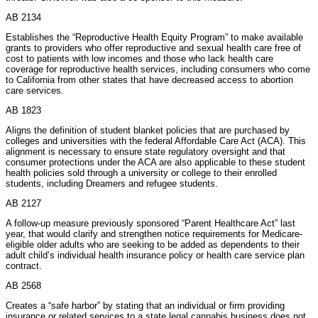
AB 2134
Establishes the “Reproductive Health Equity Program” to make available
grants to providers who offer reproductive and sexual health care free of
cost to patients with low incomes and those who lack health care
coverage for reproductive health services, including consumers who come
to California from other states that have decreased access to abortion
care services.
AB 1823
Aligns the definition of student blanket policies that are purchased by
colleges and universities with the federal Affordable Care Act (ACA). This
alignment is necessary to ensure state regulatory oversight and that
consumer protections under the ACA are also applicable to these student
health policies sold through a university or college to their enrolled
students, including Dreamers and refugee students.
AB 2127
A follow-up measure previously sponsored “Parent Healthcare Act” last
year, that would clarify and strengthen notice requirements for Medicare-
eligible older adults who are seeking to be added as dependents to their
adult child’s individual health insurance policy or health care service plan
contract.
AB 2568
Creates a “safe harbor” by stating that an individual or firm providing
insurance or related services to a state legal cannabis business does not