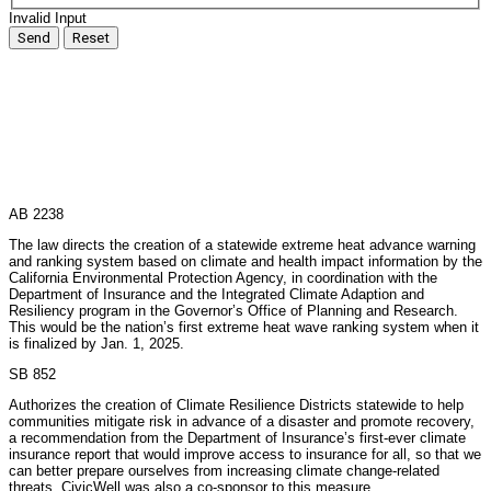
Invalid Input
Send
Reset
AB 2238
The law directs the creation of a statewide extreme heat advance warning
and ranking system based on climate and health impact information by the
California Environmental Protection Agency, in coordination with the
Department of Insurance and the Integrated Climate Adaption and
Resiliency program in the Governor’s Office of Planning and Research.
This would be the nation’s first extreme heat wave ranking system when it
is finalized by Jan. 1, 2025.
SB 852
Authorizes the creation of Climate Resilience Districts statewide to help
communities mitigate risk in advance of a disaster and promote recovery,
a recommendation from the Department of Insurance’s first-ever climate
insurance report that would improve access to insurance for all, so that we
can better prepare ourselves from increasing climate change-related
threats. CivicWell was also a co-sponsor to this measure.