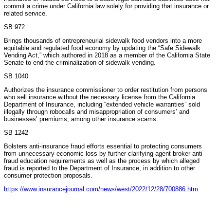
commit a crime under California law solely for providing that insurance or
related service.
SB 972
Brings thousands of entrepreneurial sidewalk food vendors into a more
equitable and regulated food economy by updating the “Safe Sidewalk
Vending Act,” which authored in 2018 as a member of the California State
Senate to end the criminalization of sidewalk vending.
SB 1040
Authorizes the insurance commissioner to order restitution from persons
who sell insurance without the necessary license from the California
Department of Insurance, including “extended vehicle warranties” sold
illegally through robocalls and misappropriation of consumers’ and
businesses’ premiums, among other insurance scams.
SB 1242
Bolsters anti-insurance fraud efforts essential to protecting consumers
from unnecessary economic loss by further clarifying agent-broker anti-
fraud education requirements as well as the process by which alleged
fraud is reported to the Department of Insurance, in addition to other
consumer protection proposals.
https://www.insurancejournal.com/news/west/2022/12/28/700886.htm