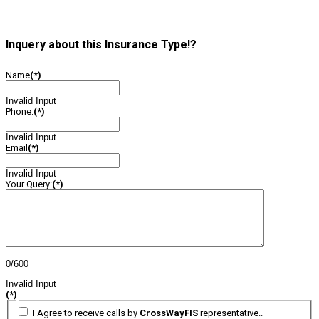
Inquery about this Insurance Type!?
Name
(*)
Invalid Input
Phone:
(*)
Invalid Input
Email
(*)
Invalid Input
Your Query:
(*)
0/600
Invalid Input
(*)
I Agree to receive calls by
CrossWayFIS
representative..