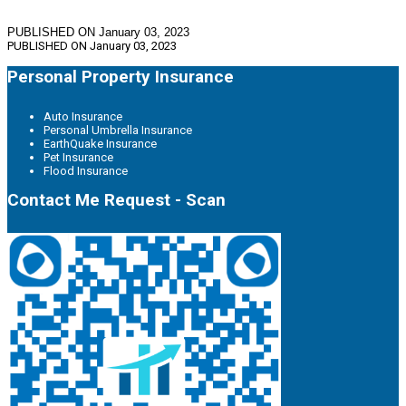
PUBLISHED ON January 03, 2023
PUBLISHED ON
January 03, 2023
Personal Property Insurance
Auto Insurance
Personal Umbrella Insurance
EarthQuake Insurance
Pet Insurance
Flood Insurance
Contact Me Request - Scan