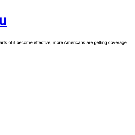
ou
ts of it become effective, more Americans are getting coverage