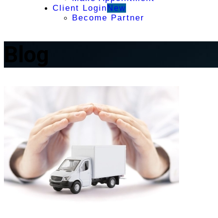
Client Login
New
Become Partner
Blog