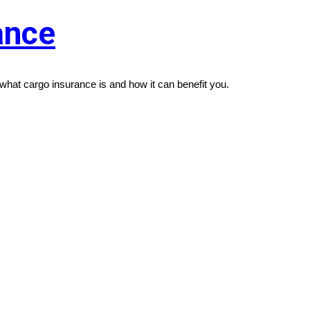
ance
what cargo insurance is and how it can benefit you.