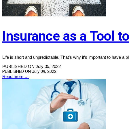
Insurance as a Tool t
Life is short and unpredictable. That’s why it’s important to have a p
PUBLISHED ON July 09, 2022
PUBLISHED ON
July 09, 2022
Read more …