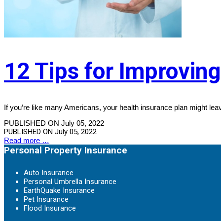
12 Tips for Improvin
If you’re like many Americans, your health insurance plan might leav
PUBLISHED ON July 05, 2022
PUBLISHED ON
July 05, 2022
Read more …
Personal Property Insurance
Auto Insurance
Personal Umbrella Insurance
EarthQuake Insurance
Pet Insurance
Flood Insurance