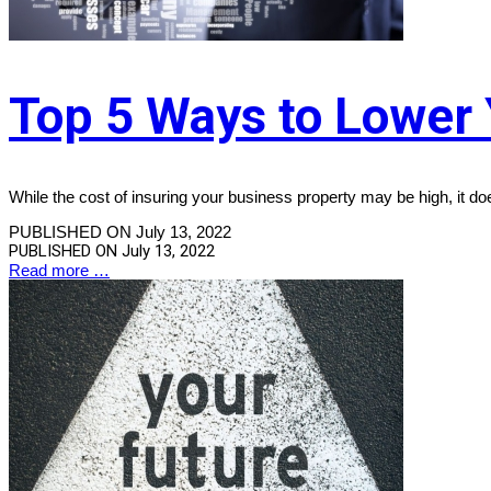
Top 5 Ways to Lower 
While the cost of insuring your business property may be high, it d
PUBLISHED ON July 13, 2022
PUBLISHED ON
July 13, 2022
Read more …