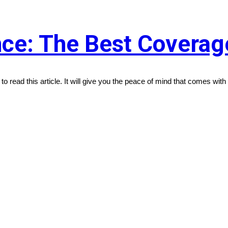
ce: The Best Coverage
 to read this article. It will give you the peace of mind that comes with