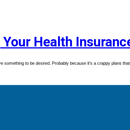
g Your Health Insuran
e something to be desired. Probably because it’s a crappy plans that 