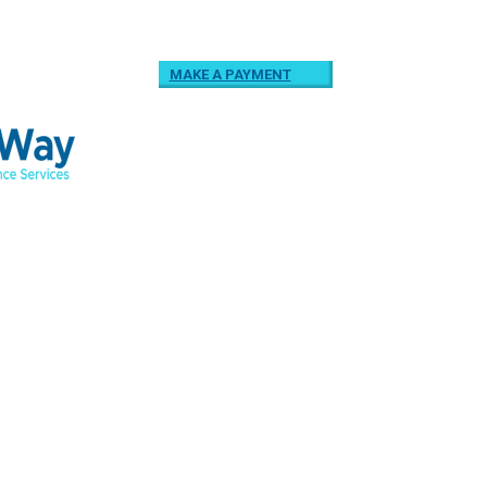
MAKE A PAYMENT