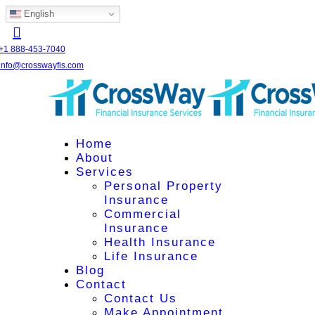
English
+1 888-453-7040
info@crosswayfis.com
Home
About
Services
Personal Property
Insurance
Commercial
Insurance
Health Insurance
Life Insurance
Blog
Contact
Contact Us
Make Appointment