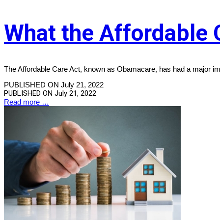
What the Affordable 
The Affordable Care Act, known as Obamacare, has had a major imp
PUBLISHED ON July 21, 2022
PUBLISHED ON
July 21, 2022
Read more …