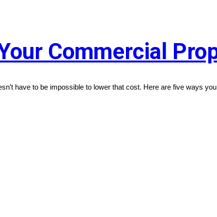
Your Commercial Prop
oesn’t have to be impossible to lower that cost. Here are five ways y