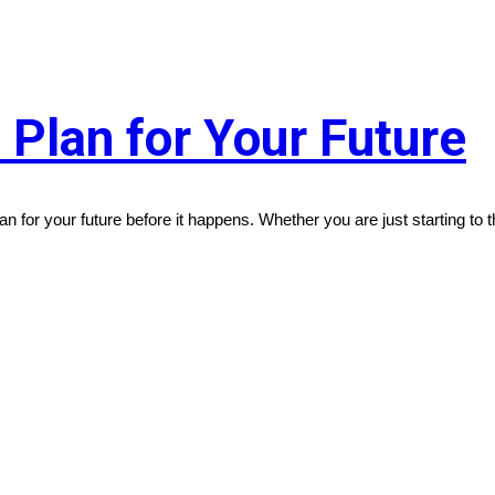
o Plan for Your Future
lan for your future before it happens. Whether you are just starting to