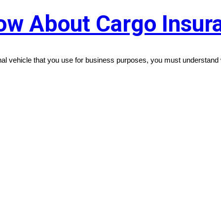
ow About Cargo Insur
nal vehicle that you use for business purposes, you must understand 