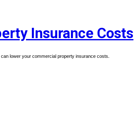
erty Insurance Costs
ou can lower your commercial property insurance costs.