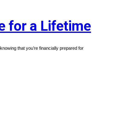
 for a Lifetime
 knowing that you’re financially prepared for