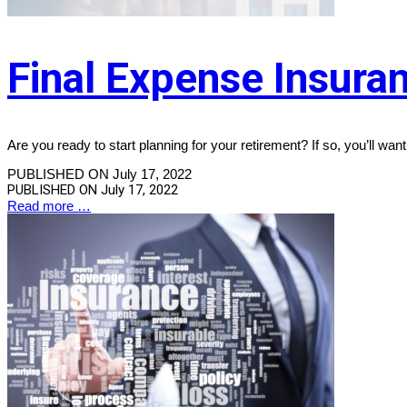
Final Expense Insuran
Are you ready to start planning for your retirement? If so, you’ll want
PUBLISHED ON July 17, 2022
PUBLISHED ON
July 17, 2022
Read more …