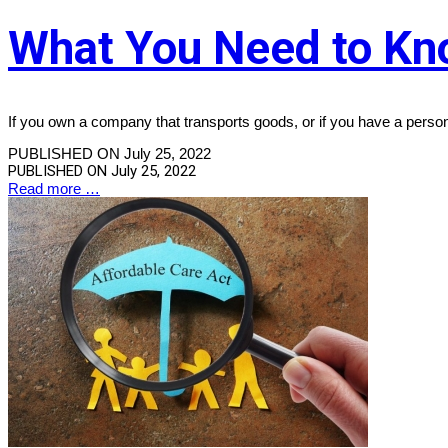
What You Need to Kn
If you own a company that transports goods, or if you have a perso
PUBLISHED ON July 25, 2022
PUBLISHED ON
July 25, 2022
Read more …