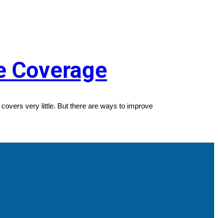
ce Coverage
covers very little. But there are ways to improve