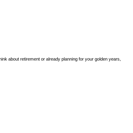
 think about retirement or already planning for your golden years,