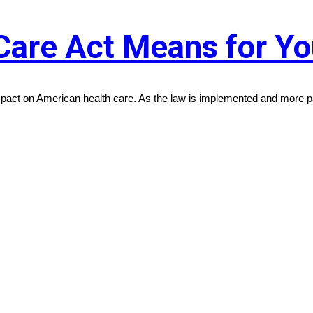
Care Act Means for Y
act on American health care. As the law is implemented and more par