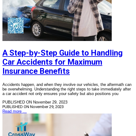
A Step-by-Step Guide to Handling
Car Accidents for Maximum
Insurance Benefits
Accidents happen, and when they involve our vehicles, the aftermath can
be overwhelming. Understanding the right steps to take immediately after
a car accident not only ensures your safety but also positions you
PUBLISHED ON November 29, 2023
PUBLISHED ON
November 29, 2023
Read more …