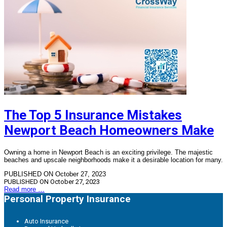
The Top 5 Insurance Mistakes
Newport Beach Homeowners Make
Owning a home in Newport Beach is an exciting privilege. The majestic
beaches and upscale neighborhoods make it a desirable location for many.
PUBLISHED ON October 27, 2023
PUBLISHED ON
October 27, 2023
Read more …
Personal Property Insurance
Auto Insurance