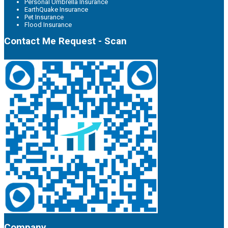
Personal Umbrella Insurance
EarthQuake Insurance
Pet Insurance
Flood Insurance
Contact Me Request - Scan
Company