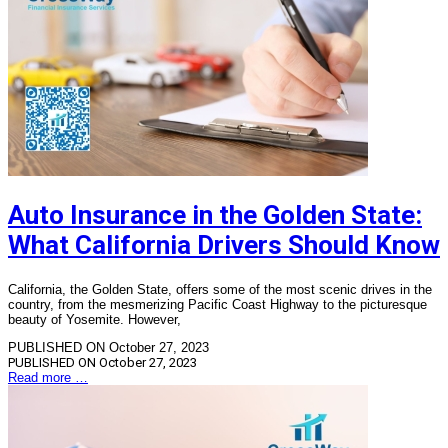
Auto Insurance in the Golden State:
What California Drivers Should Know
California, the Golden State, offers some of the most scenic drives in the
country, from the mesmerizing Pacific Coast Highway to the picturesque
beauty of Yosemite. However,
PUBLISHED ON October 27, 2023
PUBLISHED ON
October 27, 2023
Read more …