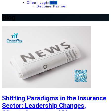
Client Login
New
Become Partner
Blog
Shifting Paradigms in the Insurance
Sector: Leadership Changes,