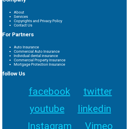
About
Services
Copyrights and Privacy Policy
Contact Us
For Partners
Auto Insurance
Commercial Auto Insurance
Individual dental insurance
Commercial Property Insurance
Mortgage Protection Insurance
follow Us
facebook
twitter
youtube
linkedin
Instagram
Vimeo