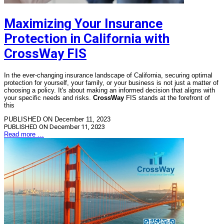
Maximizing Your Insurance
Protection in California with
CrossWay FIS
In the ever-changing insurance landscape of California, securing optimal
protection for yourself, your family, or your business is not just a matter of
choosing a policy. It's about making an informed decision that aligns with
your specific needs and risks.
CrossWay
FIS stands at the forefront of
this
PUBLISHED ON December 11, 2023
PUBLISHED ON
December 11, 2023
Read more …