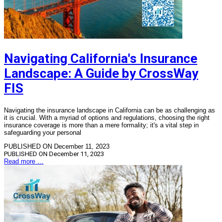
Navigating California's Insurance
Landscape: A Guide by CrossWay
FIS
Navigating the insurance landscape in California can be as challenging as
it is crucial. With a myriad of options and regulations, choosing the right
insurance coverage is more than a mere formality; it's a vital step in
safeguarding your personal
PUBLISHED ON December 11, 2023
PUBLISHED ON
December 11, 2023
Read more …