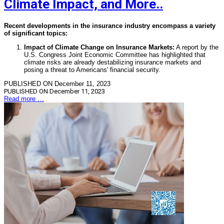
Climate Impact, and More..
Recent developments in the insurance industry encompass a variety
of significant topics:
Impact of Climate Change on Insurance Markets:
A report by the
U.S. Congress Joint Economic Committee has highlighted that
climate risks are already destabilizing insurance markets and
posing a threat to Americans' financial security.
PUBLISHED ON December 11, 2023
PUBLISHED ON
December 11, 2023
Read more …