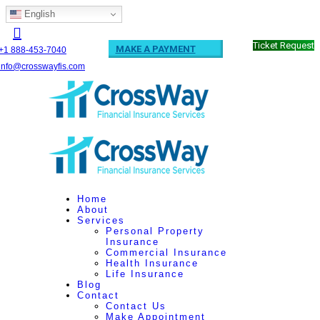
English
Ticket Request
MAKE A PAYMENT
+1 888-453-7040
info@crosswayfis.com
Home
About
Services
Personal Property
Insurance
Commercial Insurance
Health Insurance
Life Insurance
Blog
Contact
Contact Us
Make Appointment