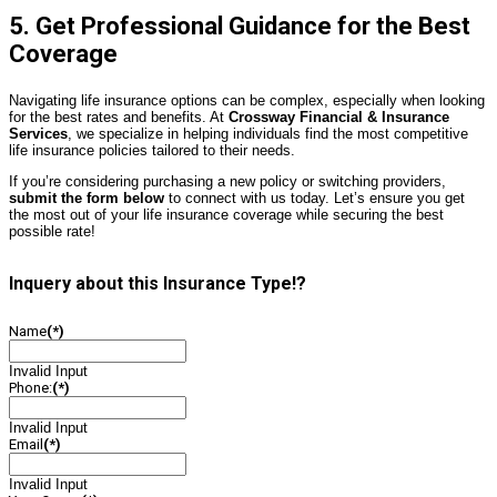
5. Get Professional Guidance for the Best
Coverage
Navigating life insurance options can be complex, especially when looking
for the best rates and benefits. At
Crossway
Financial & Insurance
Services
, we specialize in helping individuals find the most competitive
life insurance policies tailored to their needs.
If you’re considering purchasing a new policy or switching providers,
submit the form below
to connect with us today. Let’s ensure you get
the most out of your life insurance coverage while securing the best
possible rate!
Inquery about this Insurance Type!?
Name
(*)
Invalid Input
Phone:
(*)
Invalid Input
Email
(*)
Invalid Input