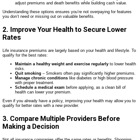
adjust premiums and death benefits while building cash value.
Understanding these options ensures you’re not overpaying for features
you don’t need or missing out on valuable benefits.
2. Improve Your Health to Secure Lower
Rates
Life insurance premiums are largely based on your health and lifestyle. To
qualify for the best rates:
Maintain a healthy weight and exercise regularly
to lower health
risks.
Quit smoking
– Smokers often pay significantly higher premiums.
Manage chronic conditions
like diabetes or high blood pressure
with proper treatment.
Schedule a medical exam
before applying, as a clean bill of
health can lower your premium.
Even if you already have a policy, improving your health may allow you to
qualify for better rates with a new provider.
3. Compare Multiple Providers Before
Making a Decision
Not all insurance companies offer the same rates or benefits. Shopping