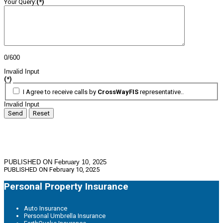
Your Query:
(*)
0/600
Invalid Input
(*)
I Agree to receive calls by
CrossWayFIS
representative..
Invalid Input
Send
Reset
PUBLISHED ON February 10, 2025
PUBLISHED ON
February 10, 2025
Personal Property Insurance
Auto Insurance
Personal Umbrella Insurance