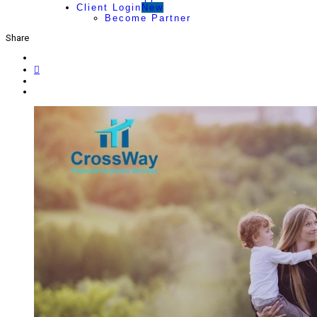
Client Login
New
Become Partner
Share