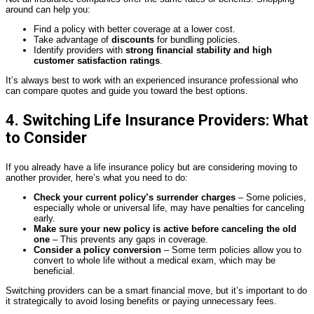
around can help you:
Find a policy with better coverage at a lower cost.
Take advantage of
discounts
for bundling policies.
Identify providers with
strong financial stability and high
customer satisfaction ratings
.
It’s always best to work with an experienced insurance professional who
can compare quotes and guide you toward the best options.
4. Switching Life Insurance Providers: What
to Consider
If you already have a life insurance policy but are considering moving to
another provider, here’s what you need to do:
Check your current policy’s surrender charges
– Some policies,
especially whole or universal life, may have penalties for canceling
early.
Make sure your new policy is active before canceling the old
one
– This prevents any gaps in coverage.
Consider a policy conversion
– Some term policies allow you to
convert to whole life without a medical exam, which may be
beneficial.
Switching providers can be a smart financial move, but it’s important to do
it strategically to avoid losing benefits or paying unnecessary fees.