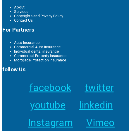
About
Services
Copyrights and Privacy Policy
Contact Us
For Partners
Auto Insurance
Commercial Auto Insurance
Individual dental insurance
Commercial Property Insurance
Mortgage Protection Insurance
follow Us
facebook
twitter
youtube
linkedin
Instagram
Vimeo