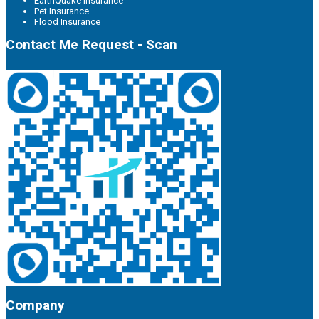
EarthQuake Insurance
Pet Insurance
Flood Insurance
Contact Me Request - Scan
Company