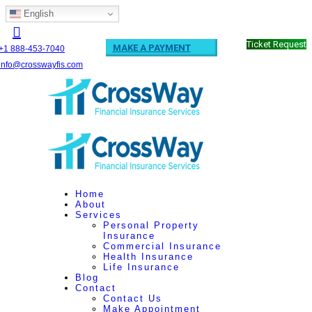
English
Ticket Request
MAKE A PAYMENT
+1 888-453-7040
info@crosswayfis.com
Home
About
Services
Personal Property
Insurance
Commercial Insurance
Health Insurance
Life Insurance
Blog
Contact
Contact Us
Make Appointment