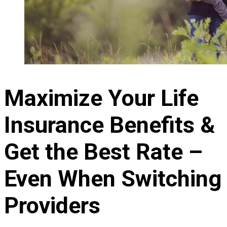
Maximize Your Life
Insurance Benefits &
Get the Best Rate –
Even When Switching
Providers