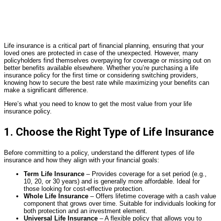
Life insurance is a critical part of financial planning, ensuring that your
loved ones are protected in case of the unexpected. However, many
policyholders find themselves overpaying for coverage or missing out on
better benefits available elsewhere. Whether you’re purchasing a life
insurance policy for the first time or considering switching providers,
knowing how to secure the best rate while maximizing your benefits can
make a significant difference.
Here’s what you need to know to get the most value from your life
insurance policy.
1. Choose the Right Type of Life Insurance
Before committing to a policy, understand the different types of life
insurance and how they align with your financial goals:
Term Life Insurance
– Provides coverage for a set period (e.g.,
10, 20, or 30 years) and is generally more affordable. Ideal for
those looking for cost-effective protection.
Whole Life Insurance
– Offers lifetime coverage with a cash value
component that grows over time. Suitable for individuals looking for
both protection and an investment element.
Universal Life Insurance
– A flexible policy that allows you to