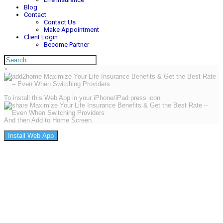
Blog
Contact
Contact Us
Make Appointment
Client Login
Become Partner
×
To install this Web App in your iPhone/iPad press icon.
And then Add to Home Screen.
Install Web App