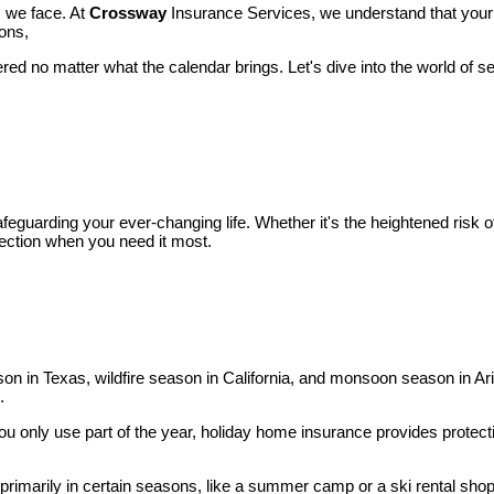
s we face. At
Crossway
Insurance Services, we understand that your 
ions,
ered no matter what the calendar brings. Let's dive into the world of s
safeguarding your ever-changing life. Whether it's the heightened risk 
otection when you need it most.
ason in Texas, wildfire season in California, and monsoon season in A
.
ou only use part of the year, holiday home insurance provides protect
 primarily in certain seasons, like a summer camp or a ski rental sho