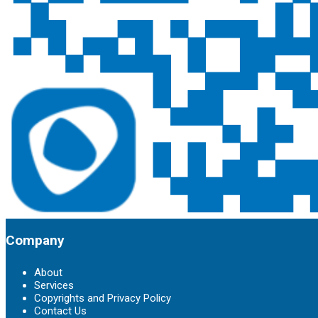
Company
About
Services
Copyrights and Privacy Policy
Contact Us