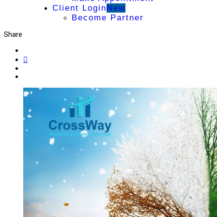
Client Login
New
Become Partner
Share