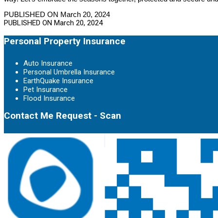
PUBLISHED ON March 20, 2024
PUBLISHED ON
March 20, 2024
Personal Property Insurance
Auto Insurance
Personal Umbrella Insurance
EarthQuake Insurance
Pet Insurance
Flood Insurance
Contact Me Request - Scan