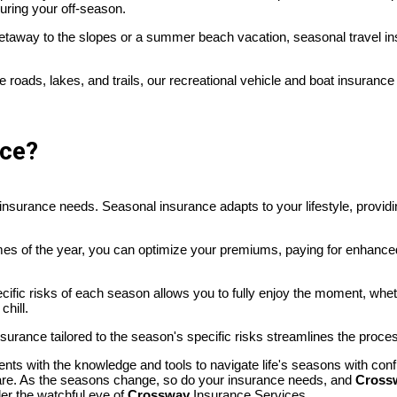
uring your off-season.
 getaway to the slopes or a summer beach vacation, seasonal travel i
he roads, lakes, and trails, our recreational vehicle and boat insurance
nce?
our insurance needs. Seasonal insurance adapts to your lifestyle, provi
times of the year, you can optimize your premiums, paying for enhance
pecific risks of each season allows you to fully enjoy the moment, w
chill.
insurance tailored to the season's specific risks streamlines the proce
nts with the knowledge and tools to navigate life's seasons with con
u are. As the seasons change, so do your insurance needs, and
Cross
er the watchful eye of
Crossway
Insurance Services.