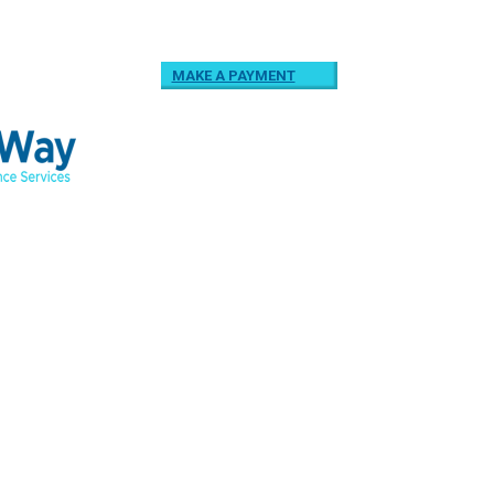
MAKE A PAYMENT