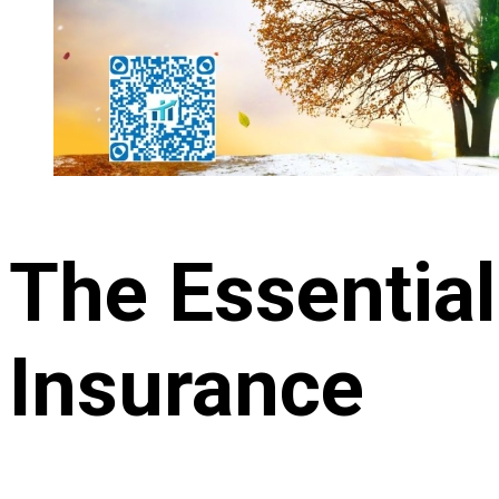
The Essential
Insurance