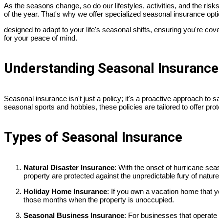
As the seasons change, so do our lifestyles, activities, and the risk
of the year. That's why we offer specialized seasonal insurance opt
designed to adapt to your life's seasonal shifts, ensuring you're cov
for your peace of mind.
Understanding Seasonal Insurance
Seasonal insurance isn't just a policy; it's a proactive approach to 
seasonal sports and hobbies, these policies are tailored to offer pr
Types of Seasonal Insurance
Natural Disaster Insurance
: With the onset of hurricane se
property are protected against the unpredictable fury of nature
Holiday Home Insurance
: If you own a vacation home that y
those months when the property is unoccupied.
Seasonal Business Insurance
: For businesses that operate