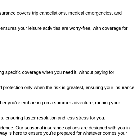
nsurance covers trip cancellations, medical emergencies, and
 ensures your leisure activities are worry-free, with coverage for
ding specific coverage when you need it, without paying for
d protection only when the risk is greatest, ensuring your insurance
hether you're embarking on a summer adventure, running your
ss, ensuring faster resolution and less stress for you.
fidence. Our seasonal insurance options are designed with you in
way
is here to ensure you're prepared for whatever comes your