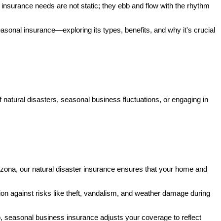
insurance needs are not static; they ebb and flow with the rhythm
easonal insurance—exploring its types, benefits, and why it's crucial
of natural disasters, seasonal business fluctuations, or engaging in
rizona, our natural disaster insurance ensures that your home and
ion against risks like theft, vandalism, and weather damage during
p, seasonal business insurance adjusts your coverage to reflect