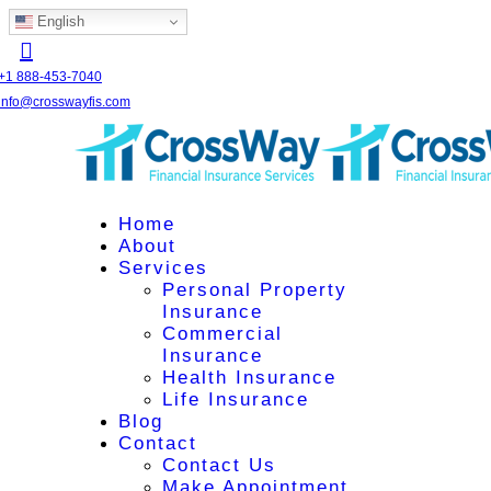
English
+1 888-453-7040
info@crosswayfis.com
Home
About
Services
Personal Property
Insurance
Commercial
Insurance
Health Insurance
Life Insurance
Blog
Contact
Contact Us
Make Appointment