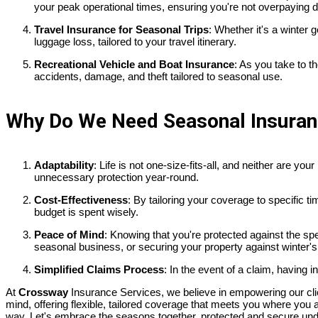
your peak operational times, ensuring you're not overpaying d
Travel Insurance for Seasonal Trips
: Whether it's a winter
luggage loss, tailored to your travel itinerary.
Recreational Vehicle and Boat Insurance
: As you take to t
accidents, damage, and theft tailored to seasonal use.
Why Do We Need Seasonal Insura
Adaptability
: Life is not one-size-fits-all, and neither are y
unnecessary protection year-round.
Cost-Effectiveness
: By tailoring your coverage to specific 
budget is spent wisely.
Peace of Mind
: Knowing that you're protected against the s
seasonal business, or securing your property against winter's 
Simplified Claims Process
: In the event of a claim, having 
At
Crossway
Insurance Services, we believe in empowering our clie
mind, offering flexible, tailored coverage that meets you where yo
way. Let's embrace the seasons together, protected and secure und