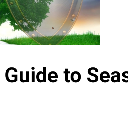
 Guide to Sea