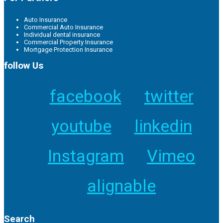
Auto Insurance
Commercial Auto Insurance
Individual dental insurance
Commercial Property Insurance
Mortgage Protection Insurance
follow Us
facebook
twitter
youtube
linkedin
Instagram
Vimeo
alignable
Search