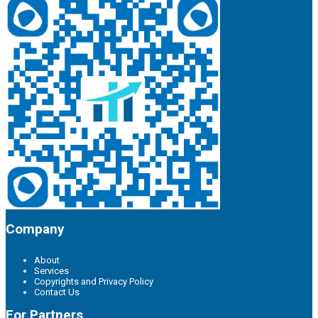
Company
About
Services
Copyrights and Privacy Policy
Contact Us
For Partners