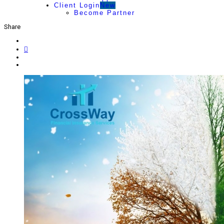
Client Login
New
Become Partner
Share