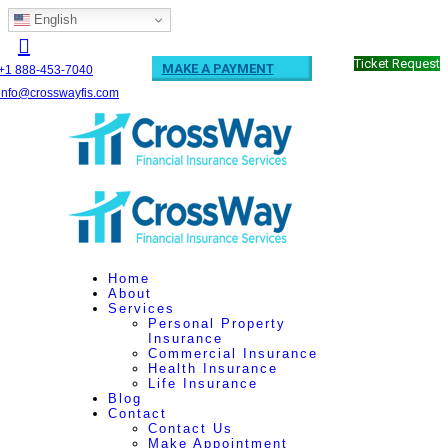
English
Ticket Request
MAKE A PAYMENT
+1 888-453-7040
info@crosswayfis.com
Home
About
Services
Personal Property
Insurance
Commercial Insurance
Health Insurance
Life Insurance
Blog
Contact
Contact Us
Make Appointment