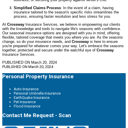
Simplified Claims Process
: In the event of a claim, having
insurance tailored to the season's specific risks streamlines the
process, ensuring faster resolution and less stress for you.
At
Crossway
Insurance Services, we believe in empowering our clients
with the knowledge and tools to navigate life's seasons with confidence.
Our seasonal insurance options are designed with you in mind, offering
flexible, tailored coverage that meets you where you are. As the seasons
change, so do your insurance needs, and
Crossway
is here to ensure
you're prepared for whatever comes your way. Let's embrace the seasons
together, protected and secure under the watchful eye of
Crossway
Insurance Services.
PUBLISHED ON March 20, 2024
PUBLISHED ON
March 20, 2024
Personal Property Insurance
Auto Insurance
Personal Umbrella Insurance
EarthQuake Insurance
Pet Insurance
Flood Insurance
Contact Me Request - Scan