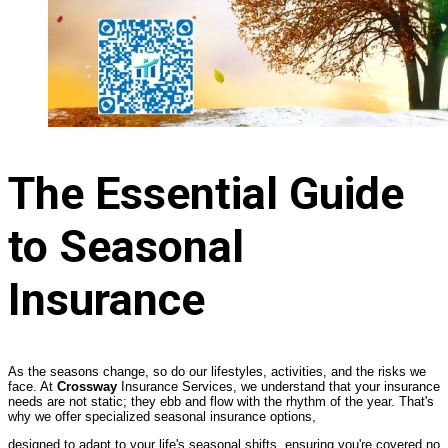
The Essential Guide
to Seasonal
Insurance
As the seasons change, so do our lifestyles, activities, and the risks we
face. At
Crossway
Insurance Services, we understand that your insurance
needs are not static; they ebb and flow with the rhythm of the year. That's
why we offer specialized seasonal insurance options,
designed to adapt to your life's seasonal shifts, ensuring you're covered no