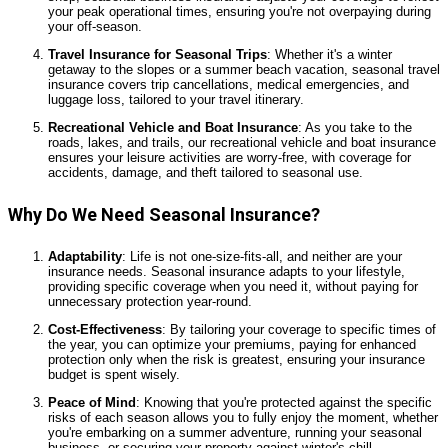
your peak operational times, ensuring you're not overpaying during
your off-season.
Travel Insurance for Seasonal Trips
: Whether it's a winter
getaway to the slopes or a summer beach vacation, seasonal travel
insurance covers trip cancellations, medical emergencies, and
luggage loss, tailored to your travel itinerary.
Recreational Vehicle and Boat Insurance
: As you take to the
roads, lakes, and trails, our recreational vehicle and boat insurance
ensures your leisure activities are worry-free, with coverage for
accidents, damage, and theft tailored to seasonal use.
Why Do We Need Seasonal Insurance?
Adaptability
: Life is not one-size-fits-all, and neither are your
insurance needs. Seasonal insurance adapts to your lifestyle,
providing specific coverage when you need it, without paying for
unnecessary protection year-round.
Cost-Effectiveness
: By tailoring your coverage to specific times of
the year, you can optimize your premiums, paying for enhanced
protection only when the risk is greatest, ensuring your insurance
budget is spent wisely.
Peace of Mind
: Knowing that you're protected against the specific
risks of each season allows you to fully enjoy the moment, whether
you're embarking on a summer adventure, running your seasonal
business, or securing your property against winter's chill.