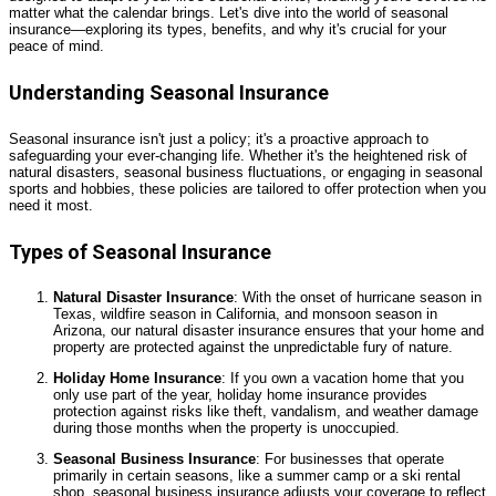
matter what the calendar brings. Let's dive into the world of seasonal
insurance—exploring its types, benefits, and why it's crucial for your
peace of mind.
Understanding Seasonal Insurance
Seasonal insurance isn't just a policy; it's a proactive approach to
safeguarding your ever-changing life. Whether it's the heightened risk of
natural disasters, seasonal business fluctuations, or engaging in seasonal
sports and hobbies, these policies are tailored to offer protection when you
need it most.
Types of Seasonal Insurance
Natural Disaster Insurance
: With the onset of hurricane season in
Texas, wildfire season in California, and monsoon season in
Arizona, our natural disaster insurance ensures that your home and
property are protected against the unpredictable fury of nature.
Holiday Home Insurance
: If you own a vacation home that you
only use part of the year, holiday home insurance provides
protection against risks like theft, vandalism, and weather damage
during those months when the property is unoccupied.
Seasonal Business Insurance
: For businesses that operate
primarily in certain seasons, like a summer camp or a ski rental
shop, seasonal business insurance adjusts your coverage to reflect