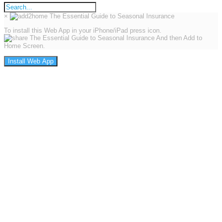
×
To install this Web App in your iPhone/iPad press icon.
And then Add to
Home Screen.
Install Web App