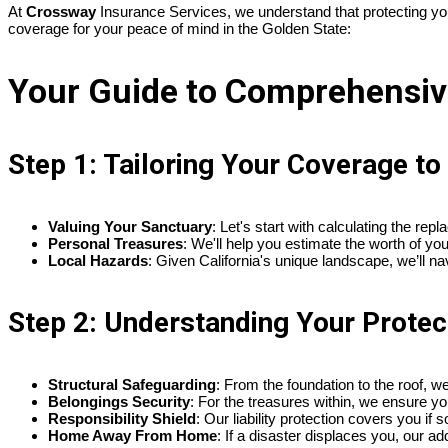
At
Crossway
Insurance Services, we understand that protecting your
coverage for your peace of mind in the Golden State:
Your Guide to Comprehensive
Step 1: Tailoring Your Coverage t
Valuing Your Sanctuary
: Let's start with calculating the re
Personal Treasures
: We'll help you estimate the worth of yo
Local Hazards
: Given California's unique landscape, we’ll na
Step 2: Understanding Your Protec
Structural Safeguarding
: From the foundation to the roof, w
Belongings Security
: For the treasures within, we ensure yo
Responsibility Shield
: Our liability protection covers you i
Home Away From Home
: If a disaster displaces you, our a