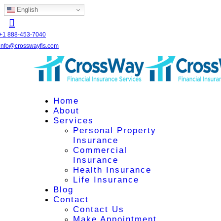
English
+1 888-453-7040
info@crosswayfis.com
Home
About
Services
Personal Property
Insurance
Commercial
Insurance
Health Insurance
Life Insurance
Blog
Contact
Contact Us
Make Appointment