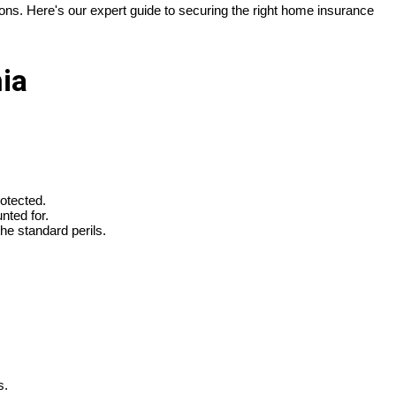
ions. Here's our expert guide to securing the right home insurance
ia
rotected.
nted for.
he standard perils.
s.