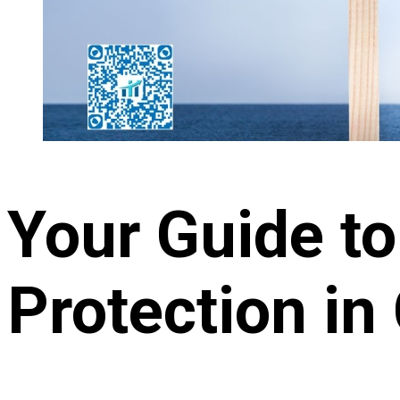
Your Guide t
Protection in 