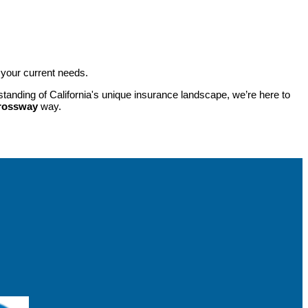
 your current needs.
tanding of California's unique insurance landscape, we’re here to
rossway
way.