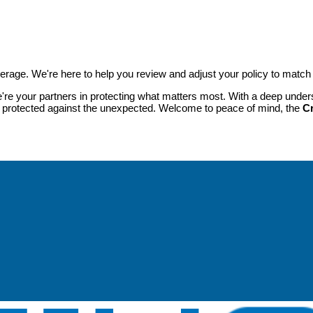
verage. We're here to help you review and adjust your policy to match
're your partners in protecting what matters most. With a deep unders
s protected against the unexpected. Welcome to peace of mind, the
C