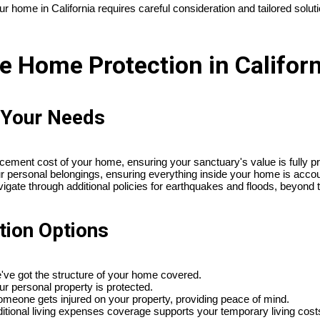
 home in California requires careful consideration and tailored solut
 Home Protection in Californ
o Your Needs
placement cost of your home, ensuring your sanctuary's value is fully p
ur personal belongings, ensuring everything inside your home is accou
vigate through additional policies for earthquakes and floods, beyond t
tion Options
e've got the structure of your home covered.
ur personal property is protected.
f someone gets injured on your property, providing peace of mind.
dditional living expenses coverage supports your temporary living cost