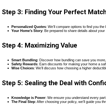
Step 3: Finding Your Perfect Matc
Personalized Quotes
: We'll compare options to find you the 
Your Home’s Story
: Be prepared to share details about your
Step 4: Maximizing Value
Smart Bundling
: Discover how bundling can save you more, 
Safety Rewards
: Earn discounts for making your home a saf
Wise Choices
: We'll discuss how choosing a higher deductibl
Step 5: Sealing the Deal with Conf
Knowledge is Power
: We ensure you understand every part of
The Final Step
: After choosing your policy, we'll guide you 