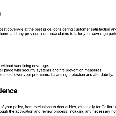
h
best coverage at the best price, considering customer satisfaction and f
 home and any previous insurance claims to tailor your coverage perfe
without sacrificing coverage.
er place with security systems and fire prevention measures.
e could lower your premiums, balancing protection and affordability.
idence
 your policy, from exclusions to deductibles, especially for California
through the application and review process, including any necessary h