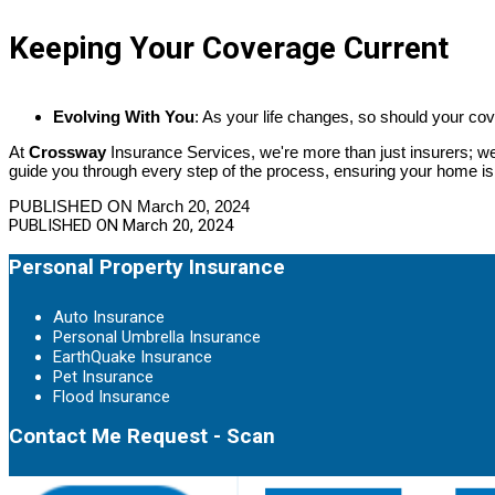
Keeping Your Coverage Current
Evolving With You
: As your life changes, so should your co
At
Crossway
Insurance Services, we're more than just insurers; we
guide you through every step of the process, ensuring your home i
PUBLISHED ON March 20, 2024
PUBLISHED ON
March 20, 2024
Personal Property Insurance
Auto Insurance
Personal Umbrella Insurance
EarthQuake Insurance
Pet Insurance
Flood Insurance
Contact Me Request - Scan