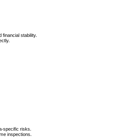
inancial stability.
ctly.
-specific risks.
ome inspections.