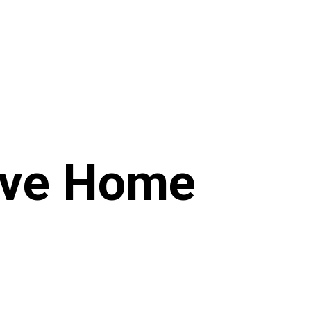
ive Home