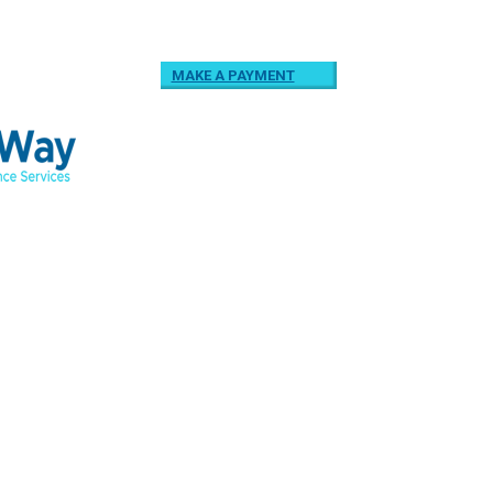
MAKE A PAYMENT