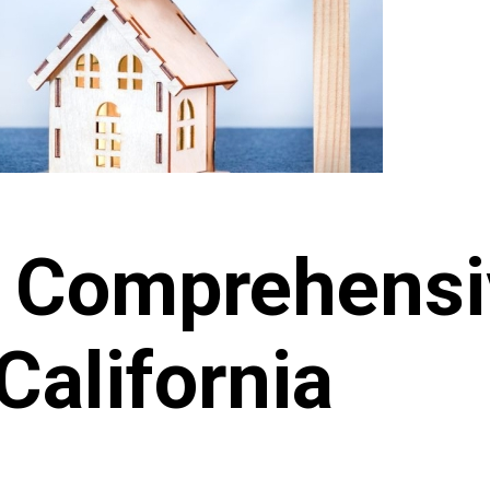
o Comprehens
California