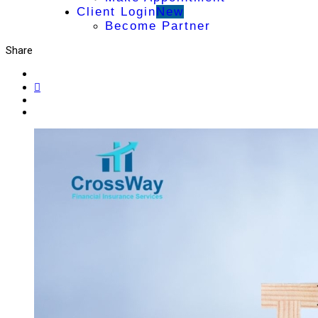
Client Login
New
Become Partner
Share